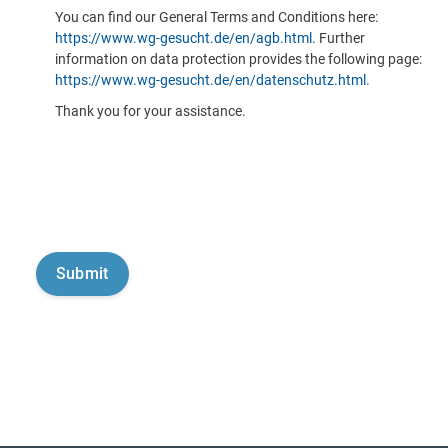
You can find our General Terms and Conditions here:
https://www.wg-gesucht.de/en/agb.html
. Further
information on data protection provides the following page:
https://www.wg-gesucht.de/en/datenschutz.html
.
Thank you for your assistance.