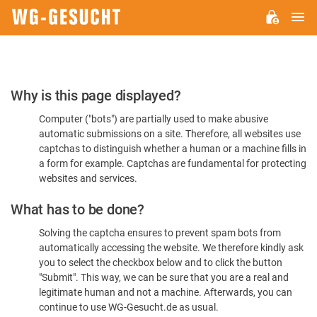
M
WG-
GESUCHT.DE
Please
Why is this page displayed?
Confirm
Computer ("bots") are partially used to make abusive
You're
automatic submissions on a site. Therefore, all websites use
Human
captchas to distinguish whether a human or a machine fills in
a form for example. Captchas are fundamental for protecting
websites and services.
What has to be done?
Solving the captcha ensures to prevent spam bots from
automatically accessing the website. We therefore kindly ask
you to select the checkbox below and to click the button
"Submit". This way, we can be sure that you are a real and
legitimate human and not a machine. Afterwards, you can
continue to use WG-Gesucht.de as usual.