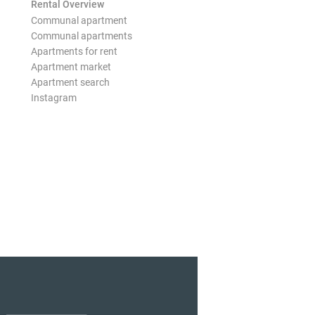
Rental Overview
Communal apartment
Communal apartments
Apartments for rent
Apartment market
Apartment search
Instagram