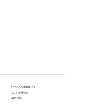
Other countries
Switzerland
Austria