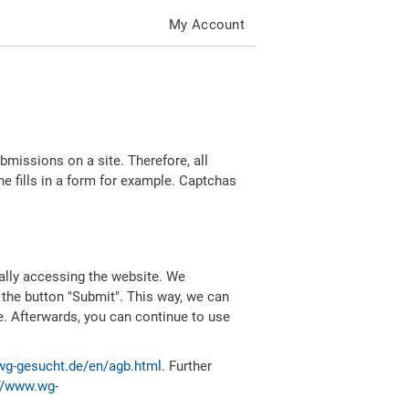
My Account
missions on a site. Therefore, all
 fills in a form for example. Captchas
ally accessing the website. We
 the button "Submit". This way, we can
e. Afterwards, you can continue to use
wg-gesucht.de/en/agb.html
. Further
//www.wg-