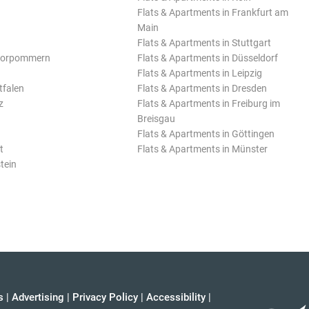
Flats & Apartments in Frankfurt am
Main
Flats & Apartments in Stuttgart
Vorpommern
Flats & Apartments in Düsseldorf
Flats & Apartments in Leipzig
tfalen
Flats & Apartments in Dresden
z
Flats & Apartments in Freiburg im
Breisgau
Flats & Apartments in Göttingen
t
Flats & Apartments in Münster
tein
s
|
Advertising
|
Privacy Policy
|
Accessibility
|