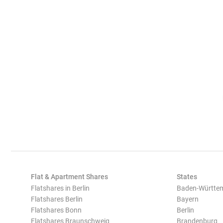
Flat & Apartment Shares
States
Flatshares in Berlin
Baden-Württe
Flatshares Berlin
Bayern
Flatshares Bonn
Berlin
Flatshares Braunschweig
Brandenburg