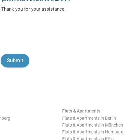
Thank you for your assistance.
Flats & Apartments
mberg
Flats & Apartments in Berlin
Flats & Apartments in München
Flats & Apartments in Hamburg
Flats & Apartments in Köln