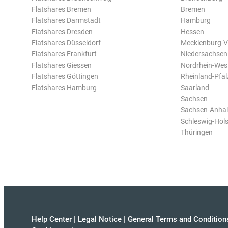
Flatshares Bremen
Bremen
Flatshares Darmstadt
Hamburg
Flatshares Dresden
Hessen
Flatshares Düsseldorf
Mecklenburg-
Flatshares Frankfurt
Niedersachsen
Flatshares Giessen
Nordrhein-Wes
Flatshares Göttingen
Rheinland-Pfal
Flatshares Hamburg
Saarland
Sachsen
Sachsen-Anhal
Schleswig-Hols
Thüringen
Help Center
|
Legal Notice
|
General Terms and Condition