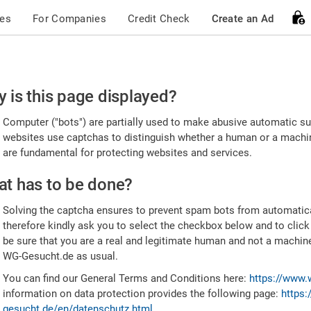
ces
For Companies
Credit Check
Create an Ad
ease
 is this page displayed?
nfirm
Computer ("bots") are partially used to make abusive automatic sub
u're
websites use captchas to distinguish whether a human or a machine
are fundamental for protecting websites and services.
uman
t has to be done?
Solving the captcha ensures to prevent spam bots from automatic
therefore kindly ask you to select the checkbox below and to click
be sure that you are a real and legitimate human and not a machin
WG-Gesucht.de as usual.
You can find our General Terms and Conditions here:
https://www.
information on data protection provides the following page:
https:
gesucht.de/en/datenschutz.html
.