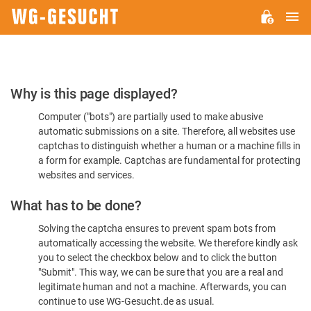
M
WG-
GESUCHT.DE
Please
Why is this page displayed?
Confirm
Computer ("bots") are partially used to make abusive
You're
automatic submissions on a site. Therefore, all websites use
Human
captchas to distinguish whether a human or a machine fills in
a form for example. Captchas are fundamental for protecting
websites and services.
What has to be done?
Solving the captcha ensures to prevent spam bots from
automatically accessing the website. We therefore kindly ask
you to select the checkbox below and to click the button
"Submit". This way, we can be sure that you are a real and
legitimate human and not a machine. Afterwards, you can
continue to use WG-Gesucht.de as usual.