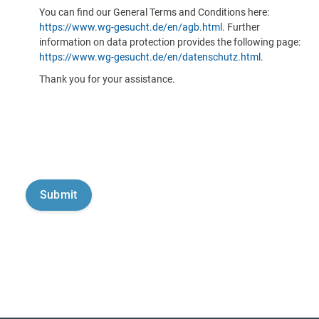
You can find our General Terms and Conditions here:
https://www.wg-gesucht.de/en/agb.html
. Further
information on data protection provides the following page:
https://www.wg-gesucht.de/en/datenschutz.html
.
Thank you for your assistance.