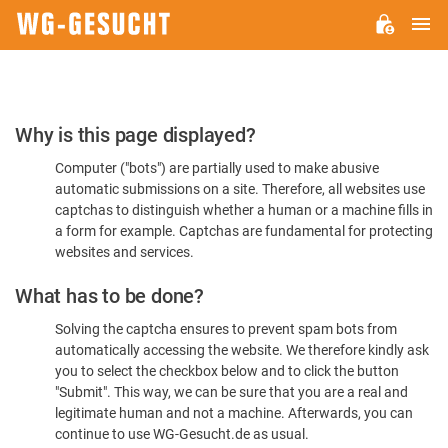
M
WG-
GESUCHT.DE
Please
Why is this page displayed?
Confirm
Computer ("bots") are partially used to make abusive
You're
automatic submissions on a site. Therefore, all websites use
Human
captchas to distinguish whether a human or a machine fills in
a form for example. Captchas are fundamental for protecting
websites and services.
What has to be done?
Solving the captcha ensures to prevent spam bots from
automatically accessing the website. We therefore kindly ask
you to select the checkbox below and to click the button
"Submit". This way, we can be sure that you are a real and
legitimate human and not a machine. Afterwards, you can
continue to use WG-Gesucht.de as usual.