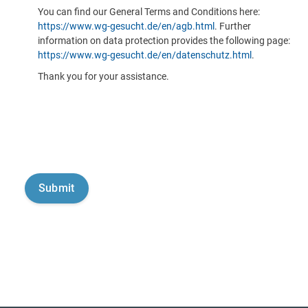
You can find our General Terms and Conditions here:
https://www.wg-gesucht.de/en/agb.html
. Further
information on data protection provides the following page:
https://www.wg-gesucht.de/en/datenschutz.html
.
Thank you for your assistance.