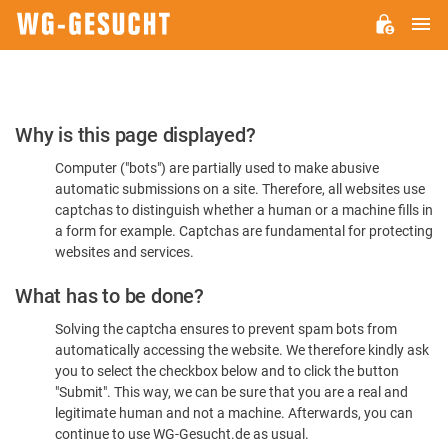
M
WG-
GESUCHT.DE
Please
Why is this page displayed?
Confirm
Computer ("bots") are partially used to make abusive
You're
automatic submissions on a site. Therefore, all websites use
Human
captchas to distinguish whether a human or a machine fills in
a form for example. Captchas are fundamental for protecting
websites and services.
What has to be done?
Solving the captcha ensures to prevent spam bots from
automatically accessing the website. We therefore kindly ask
you to select the checkbox below and to click the button
"Submit". This way, we can be sure that you are a real and
legitimate human and not a machine. Afterwards, you can
continue to use WG-Gesucht.de as usual.