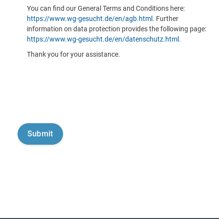
You can find our General Terms and Conditions here:
https://www.wg-gesucht.de/en/agb.html
. Further
information on data protection provides the following page:
https://www.wg-gesucht.de/en/datenschutz.html
.
Thank you for your assistance.