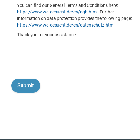
You can find our General Terms and Conditions here:
https://www.wg-gesucht.de/en/agb.html
. Further
information on data protection provides the following page:
https://www.wg-gesucht.de/en/datenschutz.html
.
Thank you for your assistance.