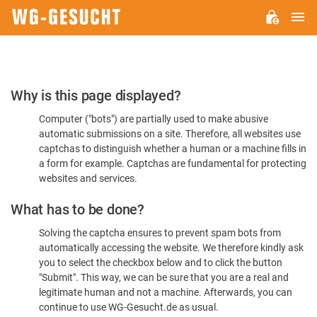
M
WG-
GESUCHT.DE
Please
Why is this page displayed?
Confirm
Computer ("bots") are partially used to make abusive
You're
automatic submissions on a site. Therefore, all websites use
Human
captchas to distinguish whether a human or a machine fills in
a form for example. Captchas are fundamental for protecting
websites and services.
What has to be done?
Solving the captcha ensures to prevent spam bots from
automatically accessing the website. We therefore kindly ask
you to select the checkbox below and to click the button
"Submit". This way, we can be sure that you are a real and
legitimate human and not a machine. Afterwards, you can
continue to use WG-Gesucht.de as usual.