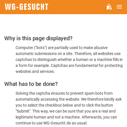
M
WG-
GESUCHT.DE
Please
Why is this page displayed?
Confirm
Computer ("bots") are partially used to make abusive
You're
automatic submissions on a site. Therefore, all websites use
Human
captchas to distinguish whether a human or a machine fills in
a form for example. Captchas are fundamental for protecting
websites and services.
What has to be done?
Solving the captcha ensures to prevent spam bots from
automatically accessing the website. We therefore kindly ask
you to select the checkbox below and to click the button
"Submit". This way, we can be sure that you are a real and
legitimate human and not a machine. Afterwards, you can
continue to use WG-Gesucht.de as usual.