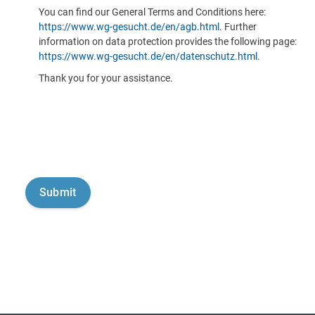
You can find our General Terms and Conditions here:
https://www.wg-gesucht.de/en/agb.html
. Further
information on data protection provides the following page:
https://www.wg-gesucht.de/en/datenschutz.html
.
Thank you for your assistance.