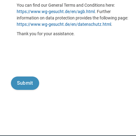
You can find our General Terms and Conditions here:
https://www.wg-gesucht.de/en/agb.html
. Further
information on data protection provides the following page:
https://www.wg-gesucht.de/en/datenschutz.html
.
Thank you for your assistance.