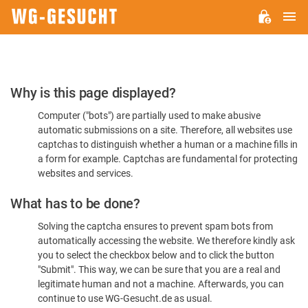
M
WG-
GESUCHT.DE
Please
Why is this page displayed?
Confirm
Computer ("bots") are partially used to make abusive
You're
automatic submissions on a site. Therefore, all websites use
Human
captchas to distinguish whether a human or a machine fills in
a form for example. Captchas are fundamental for protecting
websites and services.
What has to be done?
Solving the captcha ensures to prevent spam bots from
automatically accessing the website. We therefore kindly ask
you to select the checkbox below and to click the button
"Submit". This way, we can be sure that you are a real and
legitimate human and not a machine. Afterwards, you can
continue to use WG-Gesucht.de as usual.