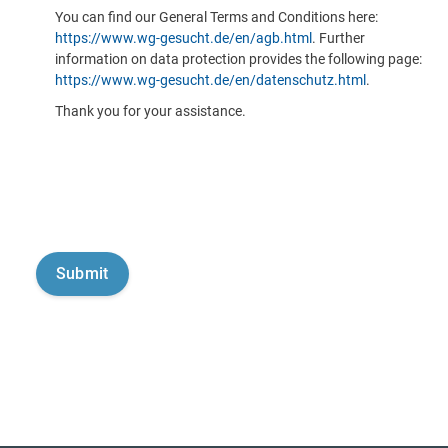
You can find our General Terms and Conditions here:
https://www.wg-gesucht.de/en/agb.html
. Further
information on data protection provides the following page:
https://www.wg-gesucht.de/en/datenschutz.html
.
Thank you for your assistance.