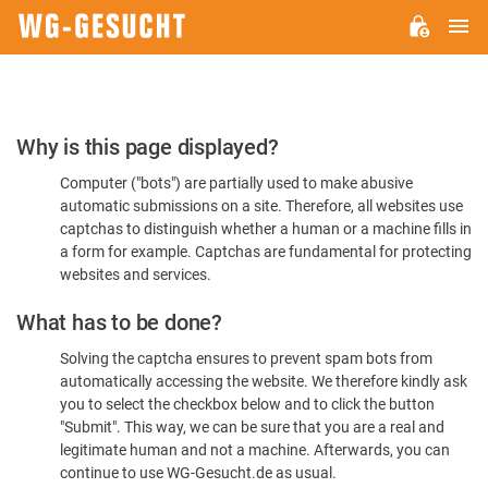
M
WG-
GESUCHT.DE
Please
Why is this page displayed?
Confirm
Computer ("bots") are partially used to make abusive
You're
automatic submissions on a site. Therefore, all websites use
Human
captchas to distinguish whether a human or a machine fills in
a form for example. Captchas are fundamental for protecting
websites and services.
What has to be done?
Solving the captcha ensures to prevent spam bots from
automatically accessing the website. We therefore kindly ask
you to select the checkbox below and to click the button
"Submit". This way, we can be sure that you are a real and
legitimate human and not a machine. Afterwards, you can
continue to use WG-Gesucht.de as usual.