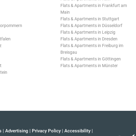
Flats & Apartments in Frankfurt am
Main
Flats & Apartments in Stuttgart
Vorpommern
Flats & Apartments in Düsseldorf
Flats & Apartments in Leipzig
tfalen
Flats & Apartments in Dresden
z
Flats & Apartments in Freiburg im
Breisgau
Flats & Apartments in Göttingen
t
Flats & Apartments in Münster
tein
s
|
Advertising
|
Privacy Policy
|
Accessibility
|