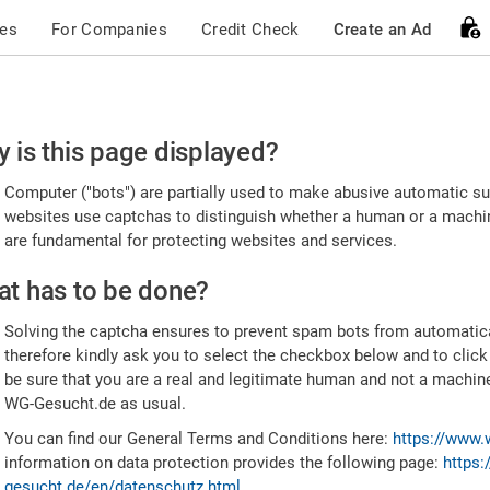
ces
For Companies
Credit Check
Create an Ad
ease
 is this page displayed?
nfirm
Computer ("bots") are partially used to make abusive automatic sub
u're
websites use captchas to distinguish whether a human or a machine
are fundamental for protecting websites and services.
uman
t has to be done?
Solving the captcha ensures to prevent spam bots from automatic
therefore kindly ask you to select the checkbox below and to click
be sure that you are a real and legitimate human and not a machin
WG-Gesucht.de as usual.
You can find our General Terms and Conditions here:
https://www.
information on data protection provides the following page:
https:
gesucht.de/en/datenschutz.html
.