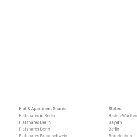
Flat & Apartment Shares
States
Flatshares in Berlin
Baden-Württe
Flatshares Berlin
Bayern
Flatshares Bonn
Berlin
Flatshares Braunschweig
Brandenburg