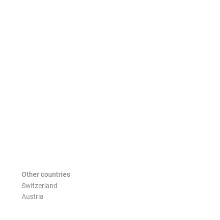
Other countries
Switzerland
Austria