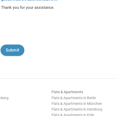
Thank you for your assistance.
Flats & Apartments
mberg
Flats & Apartments in Berlin
Flats & Apartments in München
Flats & Apartments in Hamburg
Flats & Apartments in Köln