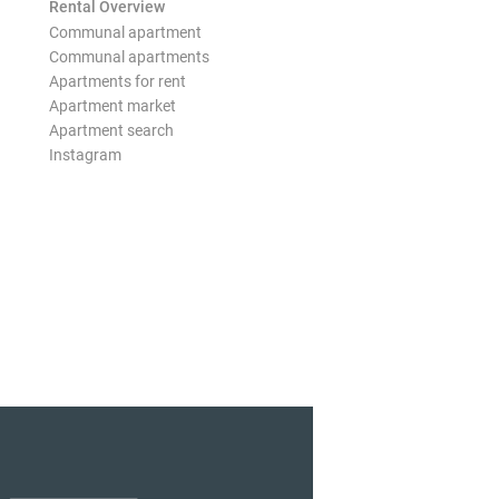
Rental Overview
Communal apartment
Communal apartments
Apartments for rent
Apartment market
Apartment search
Instagram