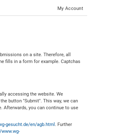
My Account
missions on a site. Therefore, all
 fills in a form for example. Captchas
ally accessing the website. We
 the button "Submit". This way, we can
e. Afterwards, you can continue to use
wg-gesucht.de/en/agb.html
. Further
//www.wg-