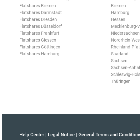
Flatshares Bremen
Bremen
Flatshares Darmstadt
Hamburg
Flatshares Dresden
Hessen
Flatshares Düsseldorf
Mecklenburg-
Flatshares Frankfurt
Niedersachsen
Flatshares Giessen
Nordrhein-Wes
Flatshares Göttingen
Rheinland-Pfal
Flatshares Hamburg
Saarland
Sachsen
Sachsen-Anhal
Schleswig-Hols
Thüringen
Help Center
|
Legal Notice
|
General Terms and Condition