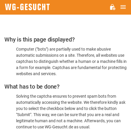
M
WG-
GESUCHT.DE
Please
Why is this page displayed?
Confirm
Computer ("bots") are partially used to make abusive
You're
automatic submissions on a site. Therefore, all websites use
Human
captchas to distinguish whether a human or a machine fills in
a form for example. Captchas are fundamental for protecting
websites and services.
What has to be done?
Solving the captcha ensures to prevent spam bots from
automatically accessing the website. We therefore kindly ask
you to select the checkbox below and to click the button
"Submit". This way, we can be sure that you are a real and
legitimate human and not a machine. Afterwards, you can
continue to use WG-Gesucht.de as usual.