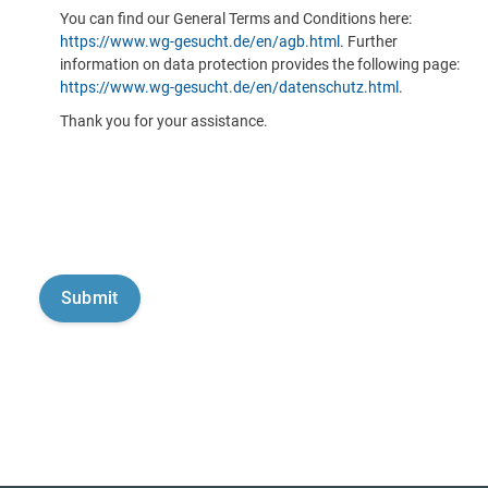
You can find our General Terms and Conditions here:
https://www.wg-gesucht.de/en/agb.html
. Further
information on data protection provides the following page:
https://www.wg-gesucht.de/en/datenschutz.html
.
Thank you for your assistance.