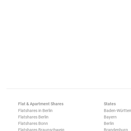
Flat & Apartment Shares
States
Flatshares in Berlin
Baden-Württe
Flatshares Berlin
Bayern
Flatshares Bonn
Berlin
Flatshares Braunschweig
Brandenburg