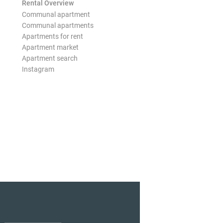
Rental Overview
Communal apartment
Communal apartments
Apartments for rent
Apartment market
Apartment search
Instagram