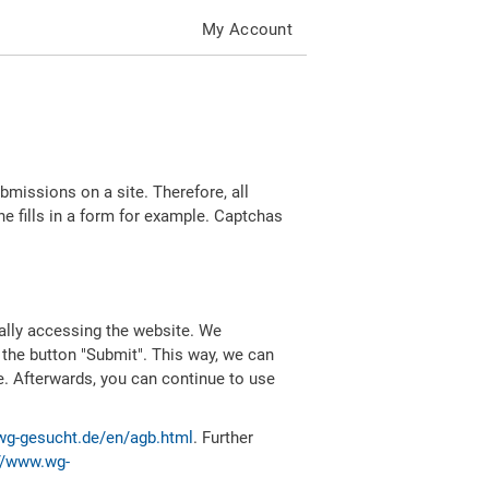
My Account
missions on a site. Therefore, all
 fills in a form for example. Captchas
ally accessing the website. We
 the button "Submit". This way, we can
e. Afterwards, you can continue to use
wg-gesucht.de/en/agb.html
. Further
//www.wg-