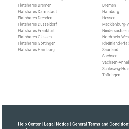
Flatshares Bremen
Bremen
Flatshares Darmstadt
Hamburg
Flatshares Dresden
Hessen
Flatshares Düsseldorf
Mecklenburg-
Flatshares Frankfurt
Niedersachsen
Flatshares Giessen
Nordrhein-Wes
Flatshares Göttingen
Rheinland-Pfal
Flatshares Hamburg
Saarland
Sachsen
Sachsen-Anhal
Schleswig-Hols
Thüringen
Help Center
|
Legal Notice
|
General Terms and Condition