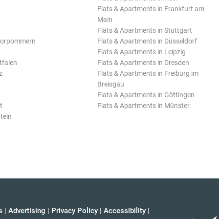
Flats & Apartments in Frankfurt am
Main
Flats & Apartments in Stuttgart
Vorpommern
Flats & Apartments in Düsseldorf
Flats & Apartments in Leipzig
tfalen
Flats & Apartments in Dresden
z
Flats & Apartments in Freiburg im
Breisgau
Flats & Apartments in Göttingen
t
Flats & Apartments in Münster
tein
s
|
Advertising
|
Privacy Policy
|
Accessibility
|