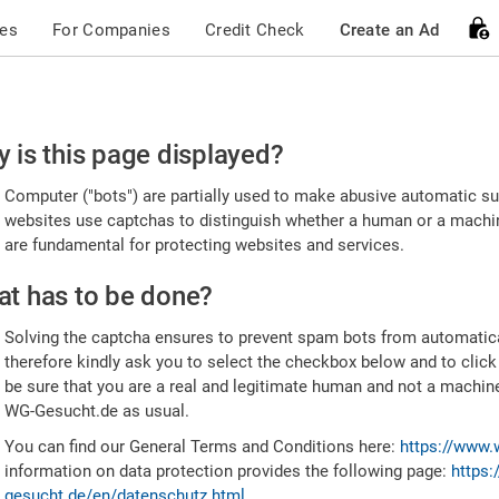
ces
For Companies
Credit Check
Create an Ad
ease
 is this page displayed?
nfirm
Computer ("bots") are partially used to make abusive automatic sub
u're
websites use captchas to distinguish whether a human or a machine
are fundamental for protecting websites and services.
uman
t has to be done?
Solving the captcha ensures to prevent spam bots from automatic
therefore kindly ask you to select the checkbox below and to click
be sure that you are a real and legitimate human and not a machin
WG-Gesucht.de as usual.
You can find our General Terms and Conditions here:
https://www.
information on data protection provides the following page:
https:
gesucht.de/en/datenschutz.html
.