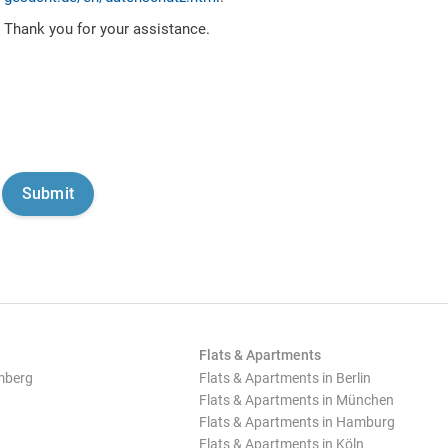
Thank you for your assistance.
Flats & Apartments
mberg
Flats & Apartments in Berlin
Flats & Apartments in München
Flats & Apartments in Hamburg
Flats & Apartments in Köln