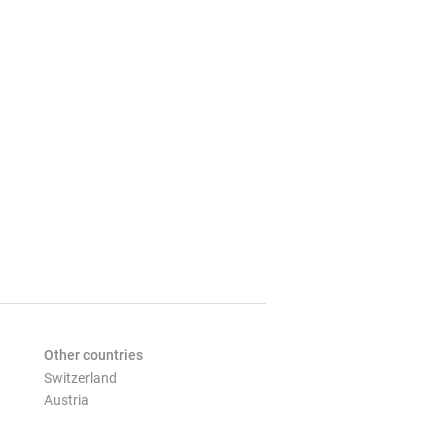
Other countries
Switzerland
Austria