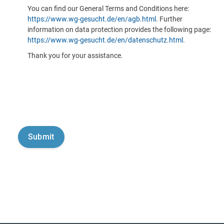
You can find our General Terms and Conditions here:
https://www.wg-gesucht.de/en/agb.html
. Further
information on data protection provides the following page:
https://www.wg-gesucht.de/en/datenschutz.html
.
Thank you for your assistance.