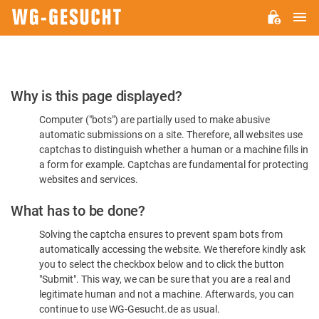
M
WG-
GESUCHT.DE
Please
Why is this page displayed?
Confirm
Computer ("bots") are partially used to make abusive
You're
automatic submissions on a site. Therefore, all websites use
Human
captchas to distinguish whether a human or a machine fills in
a form for example. Captchas are fundamental for protecting
websites and services.
What has to be done?
Solving the captcha ensures to prevent spam bots from
automatically accessing the website. We therefore kindly ask
you to select the checkbox below and to click the button
"Submit". This way, we can be sure that you are a real and
legitimate human and not a machine. Afterwards, you can
continue to use WG-Gesucht.de as usual.