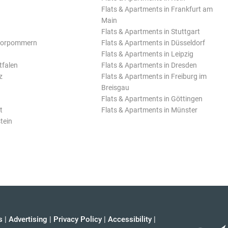
Flats & Apartments in Frankfurt am
Main
Flats & Apartments in Stuttgart
Vorpommern
Flats & Apartments in Düsseldorf
Flats & Apartments in Leipzig
tfalen
Flats & Apartments in Dresden
z
Flats & Apartments in Freiburg im
Breisgau
Flats & Apartments in Göttingen
t
Flats & Apartments in Münster
tein
s
|
Advertising
|
Privacy Policy
|
Accessibility
|