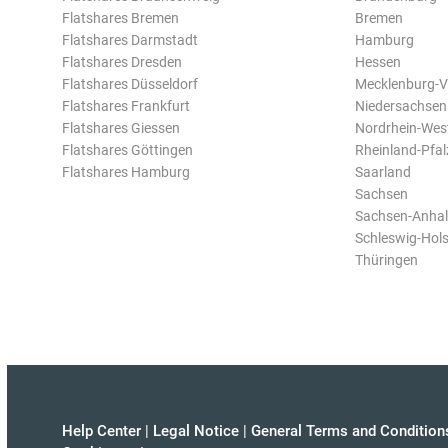
Flatshares Bremen
Bremen
Flatshares Darmstadt
Hamburg
Flatshares Dresden
Hessen
Flatshares Düsseldorf
Mecklenburg-
Flatshares Frankfurt
Niedersachsen
Flatshares Giessen
Nordrhein-Wes
Flatshares Göttingen
Rheinland-Pfal
Flatshares Hamburg
Saarland
Sachsen
Sachsen-Anhal
Schleswig-Hols
Thüringen
Help Center
|
Legal Notice
|
General Terms and Condition