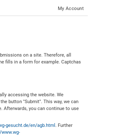
My Account
missions on a site. Therefore, all
 fills in a form for example. Captchas
ally accessing the website. We
 the button "Submit". This way, we can
e. Afterwards, you can continue to use
wg-gesucht.de/en/agb.html
. Further
//www.wg-