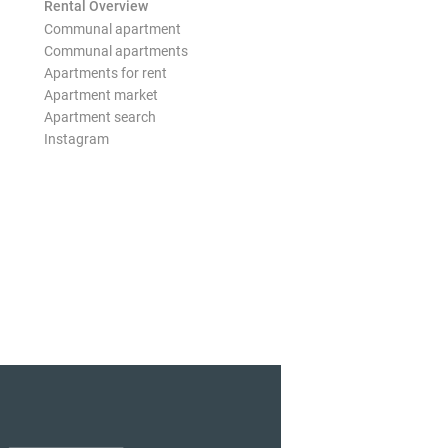
Rental Overview
Communal apartment
Communal apartments
Apartments for rent
Apartment market
Apartment search
Instagram