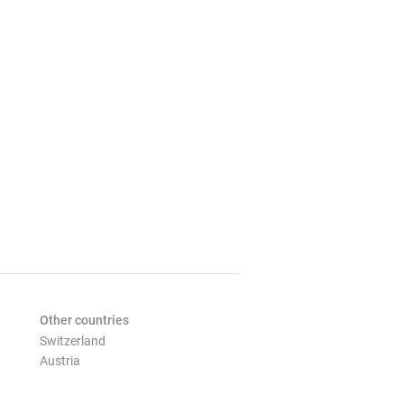
Other countries
Switzerland
Austria