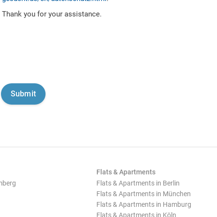
Thank you for your assistance.
Flats & Apartments
mberg
Flats & Apartments in Berlin
Flats & Apartments in München
Flats & Apartments in Hamburg
Flats & Apartments in Köln