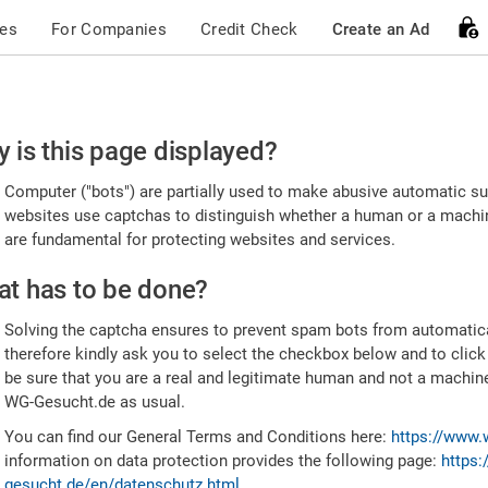
ces
For Companies
Credit Check
Create an Ad
ease
 is this page displayed?
nfirm
Computer ("bots") are partially used to make abusive automatic sub
u're
websites use captchas to distinguish whether a human or a machine
are fundamental for protecting websites and services.
uman
t has to be done?
Solving the captcha ensures to prevent spam bots from automatic
therefore kindly ask you to select the checkbox below and to click
be sure that you are a real and legitimate human and not a machin
WG-Gesucht.de as usual.
You can find our General Terms and Conditions here:
https://www.
information on data protection provides the following page:
https:
gesucht.de/en/datenschutz.html
.