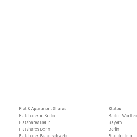
Flat & Apartment Shares
States
Flatshares in Berlin
Baden-Württe
Flatshares Berlin
Bayern
Flatshares Bonn
Berlin
Flatshares Braunschweig
Brandenburg