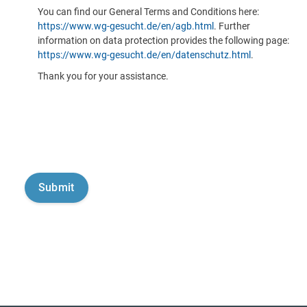
You can find our General Terms and Conditions here:
https://www.wg-gesucht.de/en/agb.html
. Further
information on data protection provides the following page:
https://www.wg-gesucht.de/en/datenschutz.html
.
Thank you for your assistance.