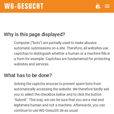
M
WG-
GESUCHT.DE
Please
Why is this page displayed?
Confirm
Computer ("bots") are partially used to make abusive
You're
automatic submissions on a site. Therefore, all websites use
Human
captchas to distinguish whether a human or a machine fills in
a form for example. Captchas are fundamental for protecting
websites and services.
What has to be done?
Solving the captcha ensures to prevent spam bots from
automatically accessing the website. We therefore kindly ask
you to select the checkbox below and to click the button
"Submit". This way, we can be sure that you are a real and
legitimate human and not a machine. Afterwards, you can
continue to use WG-Gesucht.de as usual.