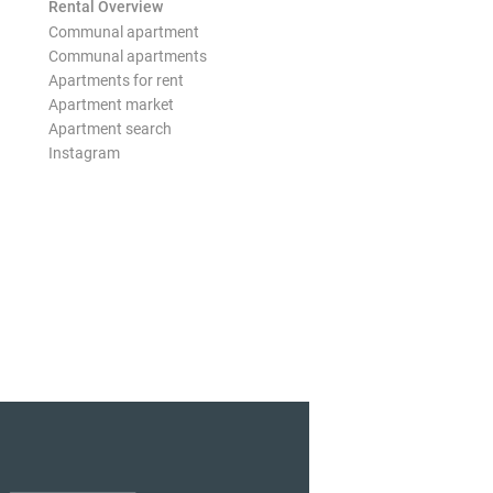
Rental Overview
Communal apartment
Communal apartments
Apartments for rent
Apartment market
Apartment search
Instagram