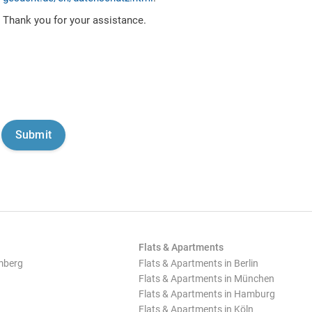
Thank you for your assistance.
Flats & Apartments
mberg
Flats & Apartments in Berlin
Flats & Apartments in München
Flats & Apartments in Hamburg
Flats & Apartments in Köln