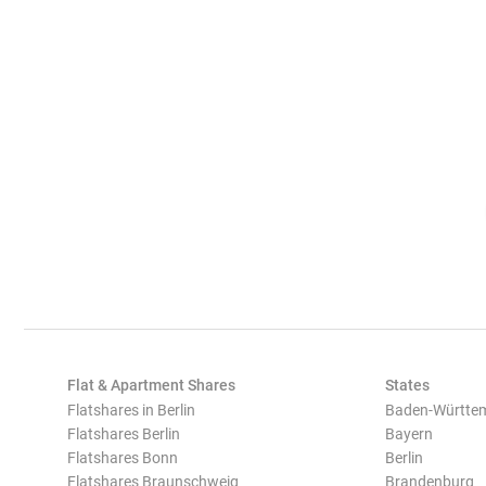
Flat & Apartment Shares
States
Flatshares in Berlin
Baden-Württe
Flatshares Berlin
Bayern
Flatshares Bonn
Berlin
Flatshares Braunschweig
Brandenburg