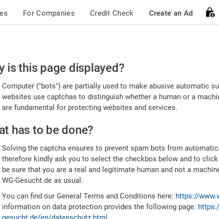
ces
For Companies
Credit Check
Create an Ad
ease
 is this page displayed?
nfirm
Computer ("bots") are partially used to make abusive automatic sub
u're
websites use captchas to distinguish whether a human or a machine
are fundamental for protecting websites and services.
uman
t has to be done?
Solving the captcha ensures to prevent spam bots from automatic
therefore kindly ask you to select the checkbox below and to click
be sure that you are a real and legitimate human and not a machin
WG-Gesucht.de as usual.
You can find our General Terms and Conditions here:
https://www.
information on data protection provides the following page:
https:
gesucht.de/en/datenschutz.html
.