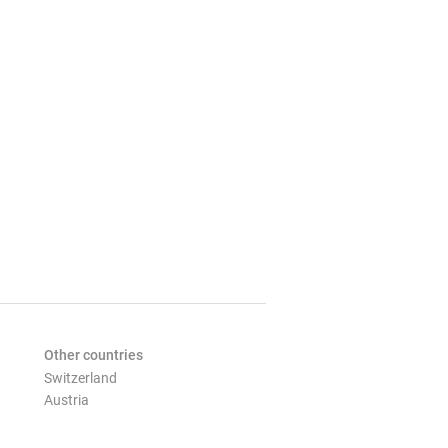
Other countries
Switzerland
Austria