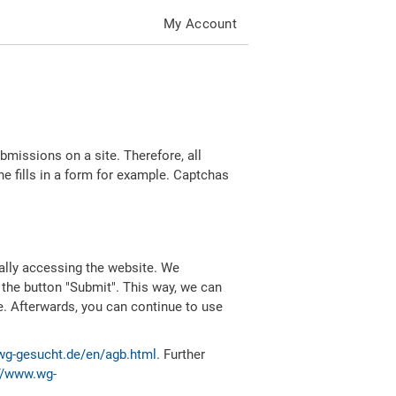
My Account
missions on a site. Therefore, all
 fills in a form for example. Captchas
ally accessing the website. We
 the button "Submit". This way, we can
e. Afterwards, you can continue to use
wg-gesucht.de/en/agb.html
. Further
//www.wg-