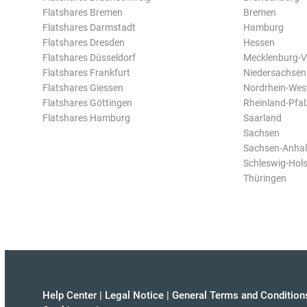
Flatshares Bremen
Bremen
Flatshares Darmstadt
Hamburg
Flatshares Dresden
Hessen
Flatshares Düsseldorf
Mecklenburg-
Flatshares Frankfurt
Niedersachsen
Flatshares Giessen
Nordrhein-Wes
Flatshares Göttingen
Rheinland-Pfal
Flatshares Hamburg
Saarland
Sachsen
Sachsen-Anhal
Schleswig-Hols
Thüringen
Help Center
|
Legal Notice
|
General Terms and Condition