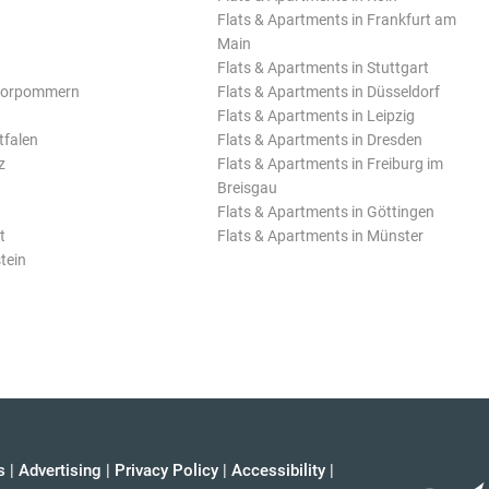
Flats & Apartments in Frankfurt am
Main
Flats & Apartments in Stuttgart
Vorpommern
Flats & Apartments in Düsseldorf
Flats & Apartments in Leipzig
tfalen
Flats & Apartments in Dresden
z
Flats & Apartments in Freiburg im
Breisgau
Flats & Apartments in Göttingen
t
Flats & Apartments in Münster
tein
s
|
Advertising
|
Privacy Policy
|
Accessibility
|