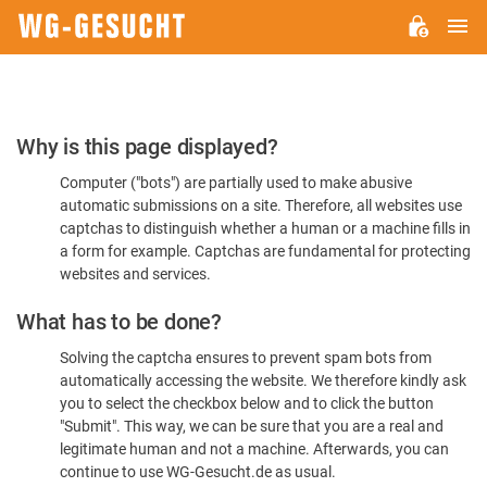
M
WG-
GESUCHT.DE
Please
Why is this page displayed?
Confirm
Computer ("bots") are partially used to make abusive
You're
automatic submissions on a site. Therefore, all websites use
Human
captchas to distinguish whether a human or a machine fills in
a form for example. Captchas are fundamental for protecting
websites and services.
What has to be done?
Solving the captcha ensures to prevent spam bots from
automatically accessing the website. We therefore kindly ask
you to select the checkbox below and to click the button
"Submit". This way, we can be sure that you are a real and
legitimate human and not a machine. Afterwards, you can
continue to use WG-Gesucht.de as usual.