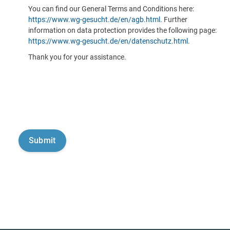
You can find our General Terms and Conditions here:
https://www.wg-gesucht.de/en/agb.html
. Further
information on data protection provides the following page:
https://www.wg-gesucht.de/en/datenschutz.html
.
Thank you for your assistance.