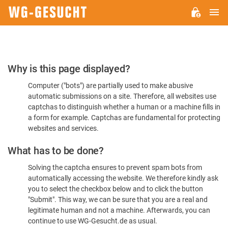
M
WG-
GESUCHT.DE
Please
Why is this page displayed?
Confirm
Computer ("bots") are partially used to make abusive
You're
automatic submissions on a site. Therefore, all websites use
Human
captchas to distinguish whether a human or a machine fills in
a form for example. Captchas are fundamental for protecting
websites and services.
What has to be done?
Solving the captcha ensures to prevent spam bots from
automatically accessing the website. We therefore kindly ask
you to select the checkbox below and to click the button
"Submit". This way, we can be sure that you are a real and
legitimate human and not a machine. Afterwards, you can
continue to use WG-Gesucht.de as usual.