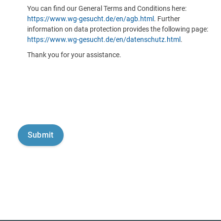
You can find our General Terms and Conditions here:
https://www.wg-gesucht.de/en/agb.html
. Further
information on data protection provides the following page:
https://www.wg-gesucht.de/en/datenschutz.html
.
Thank you for your assistance.