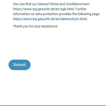
You can find our General Terms and Conditions here:
https://www.wg-gesucht.de/en/agb.html
. Further
information on data protection provides the following page:
https://www.wg-gesucht.de/en/datenschutz.html
.
Thank you for your assistance.