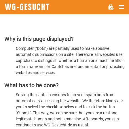
M
WG-
GESUCHT.DE
Please
Why is this page displayed?
Confirm
Computer ("bots") are partially used to make abusive
You're
automatic submissions on a site. Therefore, all websites use
Human
captchas to distinguish whether a human or a machine fills in
a form for example. Captchas are fundamental for protecting
websites and services.
What has to be done?
Solving the captcha ensures to prevent spam bots from
automatically accessing the website. We therefore kindly ask
you to select the checkbox below and to click the button
"Submit". This way, we can be sure that you are a real and
legitimate human and not a machine. Afterwards, you can
continue to use WG-Gesucht.de as usual.