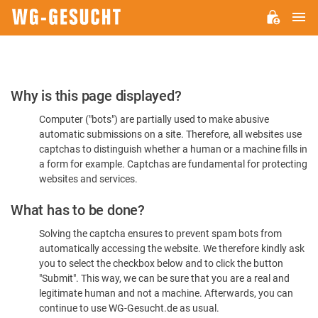
M
WG-
GESUCHT.DE
Please
Why is this page displayed?
Confirm
Computer ("bots") are partially used to make abusive
You're
automatic submissions on a site. Therefore, all websites use
Human
captchas to distinguish whether a human or a machine fills in
a form for example. Captchas are fundamental for protecting
websites and services.
What has to be done?
Solving the captcha ensures to prevent spam bots from
automatically accessing the website. We therefore kindly ask
you to select the checkbox below and to click the button
"Submit". This way, we can be sure that you are a real and
legitimate human and not a machine. Afterwards, you can
continue to use WG-Gesucht.de as usual.