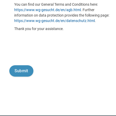
You can find our General Terms and Conditions here:
https://www.wg-gesucht.de/en/agb.html
. Further
information on data protection provides the following page:
https://www.wg-gesucht.de/en/datenschutz.html
.
Thank you for your assistance.