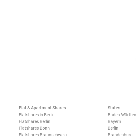
Flat & Apartment Shares
States
Flatshares in Berlin
Baden-Württe
Flatshares Berlin
Bayern
Flatshares Bonn
Berlin
Flatshares Braunschweig
Brandenburg