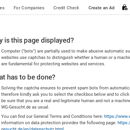
ces
For Companies
Credit Check
Create an Ad
ease
 is this page displayed?
nfirm
Computer ("bots") are partially used to make abusive automatic sub
u're
websites use captchas to distinguish whether a human or a machine
are fundamental for protecting websites and services.
uman
t has to be done?
Solving the captcha ensures to prevent spam bots from automatic
therefore kindly ask you to select the checkbox below and to click
be sure that you are a real and legitimate human and not a machin
WG-Gesucht.de as usual.
You can find our General Terms and Conditions here:
https://www.
information on data protection provides the following page:
https:
gesucht.de/en/datenschutz.html
.