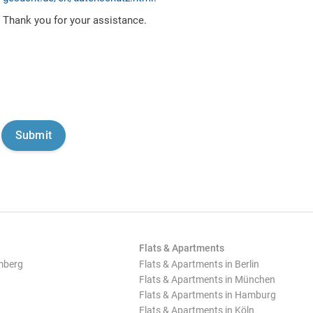
Thank you for your assistance.
Flats & Apartments
mberg
Flats & Apartments in Berlin
Flats & Apartments in München
Flats & Apartments in Hamburg
Flats & Apartments in Köln