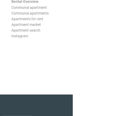
Rental Overview
Communal apartment
Communal apartments
Apartments for rent
Apartment market
Apartment search
Instagram