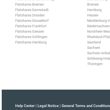
Flatshares Bremen
Bremen
Flatshares Darmstadt
Hamburg
Flatshares Dresden
Hessen
Flatshares Düsseldorf
Mecklenburg-
Flatshares Frankfurt
Niedersachsen
Flatshares Giessen
Nordrhein-Wes
Flatshares Göttingen
Rheinland-Pfal
Flatshares Hamburg
Saarland
Sachsen
Sachsen-Anhal
Schleswig-Hols
Thüringen
Help Center
|
Legal Notice
|
General Terms and Condition