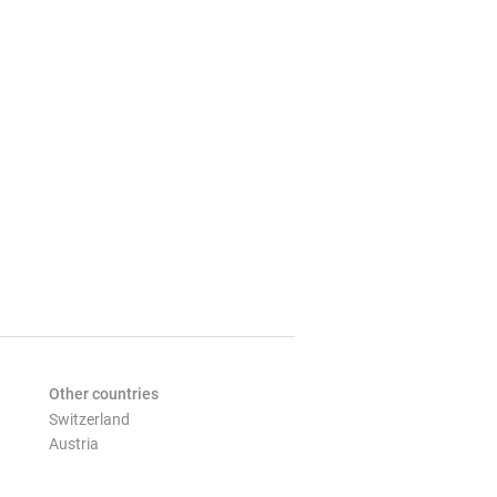
Other countries
Switzerland
Austria