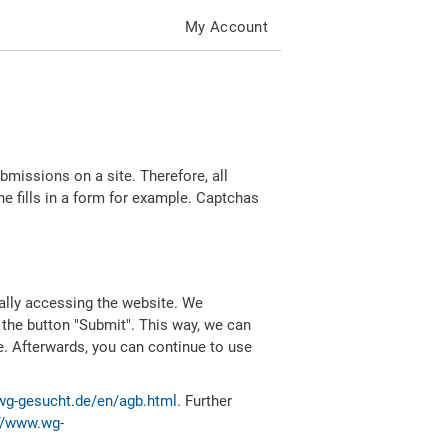
My Account
missions on a site. Therefore, all
 fills in a form for example. Captchas
ally accessing the website. We
 the button "Submit". This way, we can
e. Afterwards, you can continue to use
wg-gesucht.de/en/agb.html
. Further
//www.wg-