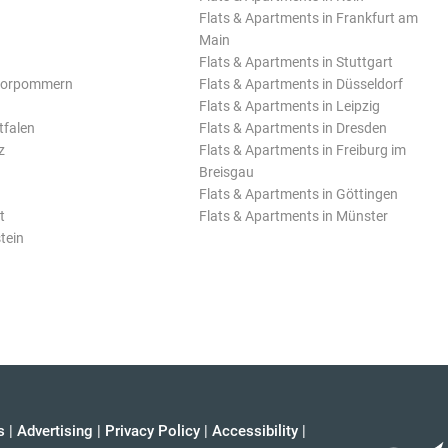
Flats & Apartments in Frankfurt am
Main
Flats & Apartments in Stuttgart
Vorpommern
Flats & Apartments in Düsseldorf
Flats & Apartments in Leipzig
tfalen
Flats & Apartments in Dresden
z
Flats & Apartments in Freiburg im
Breisgau
Flats & Apartments in Göttingen
t
Flats & Apartments in Münster
tein
s
|
Advertising
|
Privacy Policy
|
Accessibility
|