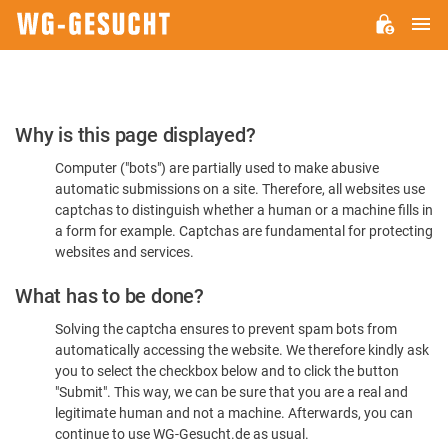
M
WG-
GESUCHT.DE
Please
Why is this page displayed?
Confirm
Computer ("bots") are partially used to make abusive
You're
automatic submissions on a site. Therefore, all websites use
Human
captchas to distinguish whether a human or a machine fills in
a form for example. Captchas are fundamental for protecting
websites and services.
What has to be done?
Solving the captcha ensures to prevent spam bots from
automatically accessing the website. We therefore kindly ask
you to select the checkbox below and to click the button
"Submit". This way, we can be sure that you are a real and
legitimate human and not a machine. Afterwards, you can
continue to use WG-Gesucht.de as usual.