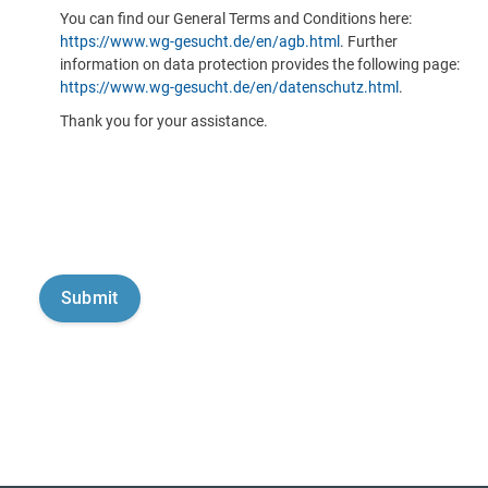
You can find our General Terms and Conditions here:
https://www.wg-gesucht.de/en/agb.html
. Further
information on data protection provides the following page:
https://www.wg-gesucht.de/en/datenschutz.html
.
Thank you for your assistance.