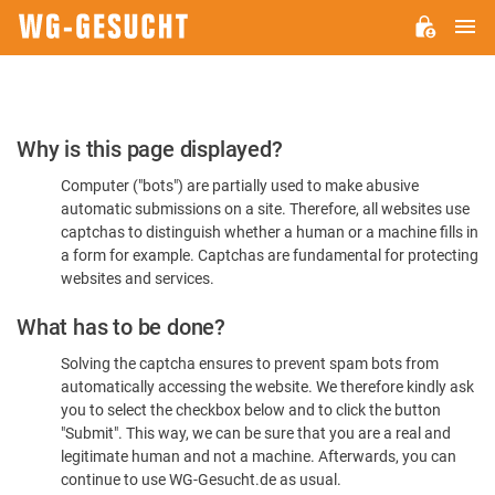
M
WG-
GESUCHT.DE
Please
Why is this page displayed?
Confirm
Computer ("bots") are partially used to make abusive
You're
automatic submissions on a site. Therefore, all websites use
Human
captchas to distinguish whether a human or a machine fills in
a form for example. Captchas are fundamental for protecting
websites and services.
What has to be done?
Solving the captcha ensures to prevent spam bots from
automatically accessing the website. We therefore kindly ask
you to select the checkbox below and to click the button
"Submit". This way, we can be sure that you are a real and
legitimate human and not a machine. Afterwards, you can
continue to use WG-Gesucht.de as usual.