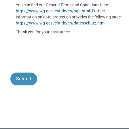
You can find our General Terms and Conditions here:
https://www.wg-gesucht.de/en/agb.html
. Further
information on data protection provides the following page:
https://www.wg-gesucht.de/en/datenschutz.html
.
Thank you for your assistance.