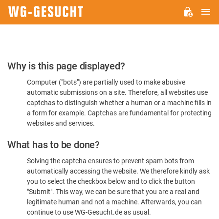
M
WG-
GESUCHT.DE
Please
Why is this page displayed?
Confirm
Computer ("bots") are partially used to make abusive
You're
automatic submissions on a site. Therefore, all websites use
Human
captchas to distinguish whether a human or a machine fills in
a form for example. Captchas are fundamental for protecting
websites and services.
What has to be done?
Solving the captcha ensures to prevent spam bots from
automatically accessing the website. We therefore kindly ask
you to select the checkbox below and to click the button
"Submit". This way, we can be sure that you are a real and
legitimate human and not a machine. Afterwards, you can
continue to use WG-Gesucht.de as usual.