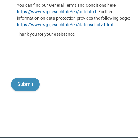
You can find our General Terms and Conditions here:
https://www.wg-gesucht.de/en/agb.html
. Further
information on data protection provides the following page:
https://www.wg-gesucht.de/en/datenschutz.html
.
Thank you for your assistance.