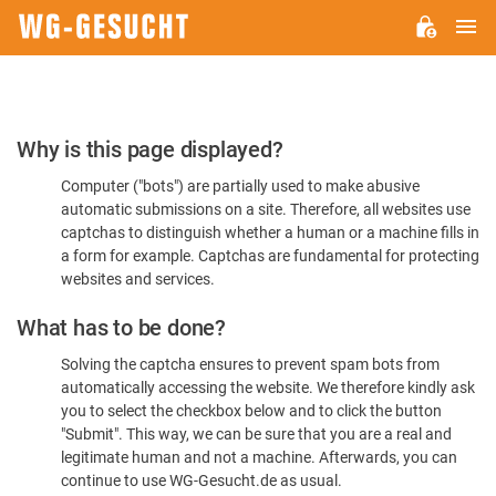
M
WG-
GESUCHT.DE
Please
Why is this page displayed?
Confirm
Computer ("bots") are partially used to make abusive
You're
automatic submissions on a site. Therefore, all websites use
Human
captchas to distinguish whether a human or a machine fills in
a form for example. Captchas are fundamental for protecting
websites and services.
What has to be done?
Solving the captcha ensures to prevent spam bots from
automatically accessing the website. We therefore kindly ask
you to select the checkbox below and to click the button
"Submit". This way, we can be sure that you are a real and
legitimate human and not a machine. Afterwards, you can
continue to use WG-Gesucht.de as usual.