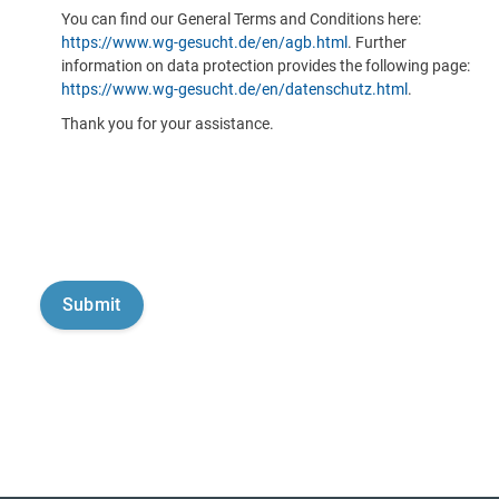
You can find our General Terms and Conditions here:
https://www.wg-gesucht.de/en/agb.html
. Further
information on data protection provides the following page:
https://www.wg-gesucht.de/en/datenschutz.html
.
Thank you for your assistance.