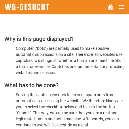
M
WG-
GESUCHT.DE
Please
Why is this page displayed?
Confirm
Computer ("bots") are partially used to make abusive
You're
automatic submissions on a site. Therefore, all websites use
Human
captchas to distinguish whether a human or a machine fills in
a form for example. Captchas are fundamental for protecting
websites and services.
What has to be done?
Solving the captcha ensures to prevent spam bots from
automatically accessing the website. We therefore kindly ask
you to select the checkbox below and to click the button
"Submit". This way, we can be sure that you are a real and
legitimate human and not a machine. Afterwards, you can
continue to use WG-Gesucht.de as usual.