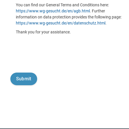
You can find our General Terms and Conditions here:
https://www.wg-gesucht.de/en/agb.html
. Further
information on data protection provides the following page:
https://www.wg-gesucht.de/en/datenschutz.html
.
Thank you for your assistance.