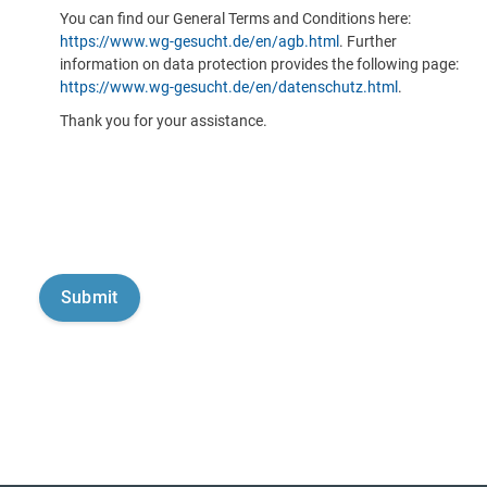
You can find our General Terms and Conditions here:
https://www.wg-gesucht.de/en/agb.html
. Further
information on data protection provides the following page:
https://www.wg-gesucht.de/en/datenschutz.html
.
Thank you for your assistance.