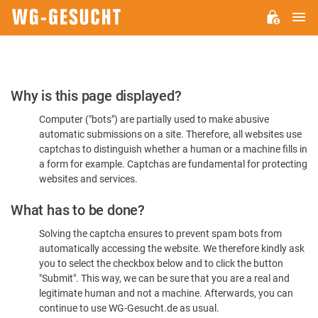
M
WG-
GESUCHT.DE
Please
Why is this page displayed?
Confirm
Computer ("bots") are partially used to make abusive
You're
automatic submissions on a site. Therefore, all websites use
Human
captchas to distinguish whether a human or a machine fills in
a form for example. Captchas are fundamental for protecting
websites and services.
What has to be done?
Solving the captcha ensures to prevent spam bots from
automatically accessing the website. We therefore kindly ask
you to select the checkbox below and to click the button
"Submit". This way, we can be sure that you are a real and
legitimate human and not a machine. Afterwards, you can
continue to use WG-Gesucht.de as usual.