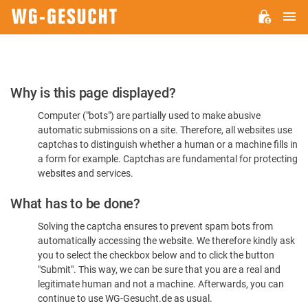
M
WG-
GESUCHT.DE
Please
Why is this page displayed?
Confirm
Computer ("bots") are partially used to make abusive
You're
automatic submissions on a site. Therefore, all websites use
Human
captchas to distinguish whether a human or a machine fills in
a form for example. Captchas are fundamental for protecting
websites and services.
What has to be done?
Solving the captcha ensures to prevent spam bots from
automatically accessing the website. We therefore kindly ask
you to select the checkbox below and to click the button
"Submit". This way, we can be sure that you are a real and
legitimate human and not a machine. Afterwards, you can
continue to use WG-Gesucht.de as usual.