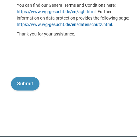
You can find our General Terms and Conditions here:
https://www.wg-gesucht.de/en/agb.html
. Further
information on data protection provides the following page:
https://www.wg-gesucht.de/en/datenschutz.html
.
Thank you for your assistance.