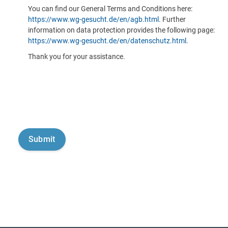
You can find our General Terms and Conditions here:
https://www.wg-gesucht.de/en/agb.html
. Further
information on data protection provides the following page:
https://www.wg-gesucht.de/en/datenschutz.html
.
Thank you for your assistance.