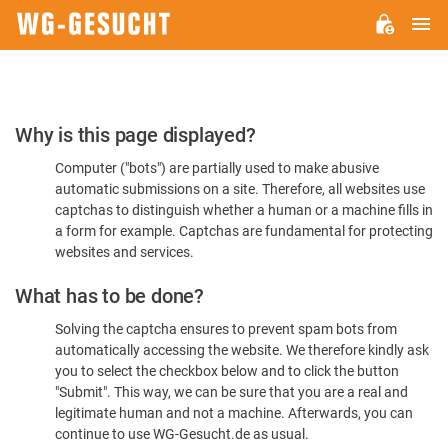
M
WG-
GESUCHT.DE
Please
Why is this page displayed?
Confirm
Computer ("bots") are partially used to make abusive
You're
automatic submissions on a site. Therefore, all websites use
Human
captchas to distinguish whether a human or a machine fills in
a form for example. Captchas are fundamental for protecting
websites and services.
What has to be done?
Solving the captcha ensures to prevent spam bots from
automatically accessing the website. We therefore kindly ask
you to select the checkbox below and to click the button
"Submit". This way, we can be sure that you are a real and
legitimate human and not a machine. Afterwards, you can
continue to use WG-Gesucht.de as usual.