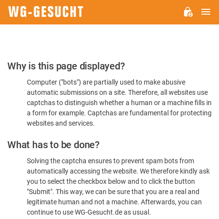
M
WG-
GESUCHT.DE
Please
Why is this page displayed?
Confirm
Computer ("bots") are partially used to make abusive
You're
automatic submissions on a site. Therefore, all websites use
Human
captchas to distinguish whether a human or a machine fills in
a form for example. Captchas are fundamental for protecting
websites and services.
What has to be done?
Solving the captcha ensures to prevent spam bots from
automatically accessing the website. We therefore kindly ask
you to select the checkbox below and to click the button
"Submit". This way, we can be sure that you are a real and
legitimate human and not a machine. Afterwards, you can
continue to use WG-Gesucht.de as usual.