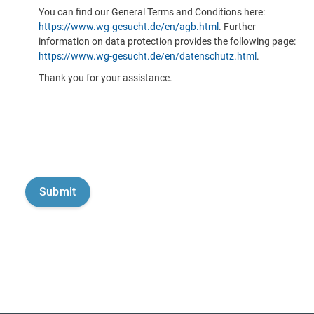
You can find our General Terms and Conditions here:
https://www.wg-gesucht.de/en/agb.html
. Further
information on data protection provides the following page:
https://www.wg-gesucht.de/en/datenschutz.html
.
Thank you for your assistance.