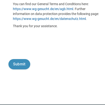
You can find our General Terms and Conditions here:
https://www.wg-gesucht.de/en/agb.html
. Further
information on data protection provides the following page:
https://www.wg-gesucht.de/en/datenschutz.html
.
Thank you for your assistance.