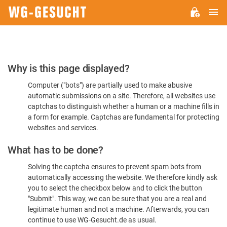
M
WG-
GESUCHT.DE
Please
Why is this page displayed?
Confirm
Computer ("bots") are partially used to make abusive
You're
automatic submissions on a site. Therefore, all websites use
Human
captchas to distinguish whether a human or a machine fills in
a form for example. Captchas are fundamental for protecting
websites and services.
What has to be done?
Solving the captcha ensures to prevent spam bots from
automatically accessing the website. We therefore kindly ask
you to select the checkbox below and to click the button
"Submit". This way, we can be sure that you are a real and
legitimate human and not a machine. Afterwards, you can
continue to use WG-Gesucht.de as usual.