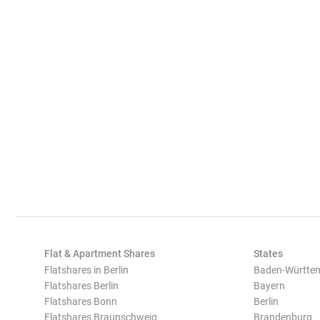
Flat & Apartment Shares
States
Flatshares in Berlin
Baden-Württe
Flatshares Berlin
Bayern
Flatshares Bonn
Berlin
Flatshares Braunschweig
Brandenburg