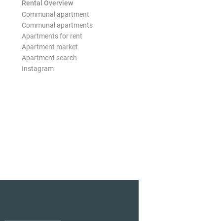
Rental Overview
Communal apartment
Communal apartments
Apartments for rent
Apartment market
Apartment search
Instagram