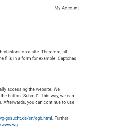
My Account
missions on a site. Therefore, all
 fills in a form for example. Captchas
ally accessing the website. We
 the button "Submit". This way, we can
e. Afterwards, you can continue to use
wg-gesucht.de/en/agb.html
. Further
//www.wg-