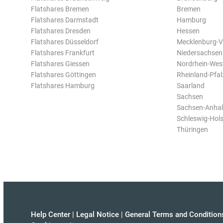
Flatshares Bremen
Bremen
Flatshares Darmstadt
Hamburg
Flatshares Dresden
Hessen
Flatshares Düsseldorf
Mecklenburg-
Flatshares Frankfurt
Niedersachsen
Flatshares Giessen
Nordrhein-Wes
Flatshares Göttingen
Rheinland-Pfal
Flatshares Hamburg
Saarland
Sachsen
Sachsen-Anhal
Schleswig-Hols
Thüringen
Help Center
|
Legal Notice
|
General Terms and Condition