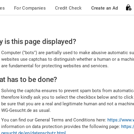
ces
For Companies
Credit Check
Create an Ad
ease
 is this page displayed?
nfirm
Computer ("bots") are partially used to make abusive automatic sub
u're
websites use captchas to distinguish whether a human or a machine
are fundamental for protecting websites and services.
uman
t has to be done?
Solving the captcha ensures to prevent spam bots from automatic
therefore kindly ask you to select the checkbox below and to click
be sure that you are a real and legitimate human and not a machin
WG-Gesucht.de as usual.
You can find our General Terms and Conditions here:
https://www.
information on data protection provides the following page:
https:
gesucht.de/en/datenschutz.html
.