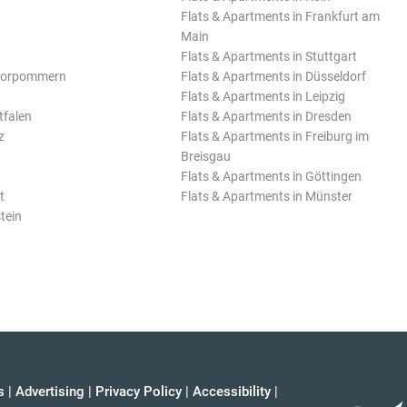
Flats & Apartments in Frankfurt am
Main
Flats & Apartments in Stuttgart
Vorpommern
Flats & Apartments in Düsseldorf
Flats & Apartments in Leipzig
tfalen
Flats & Apartments in Dresden
z
Flats & Apartments in Freiburg im
Breisgau
Flats & Apartments in Göttingen
t
Flats & Apartments in Münster
tein
s
|
Advertising
|
Privacy Policy
|
Accessibility
|