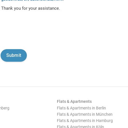
Thank you for your assistance.
Flats & Apartments
mberg
Flats & Apartments in Berlin
Flats & Apartments in München
Flats & Apartments in Hamburg
Flats & Apartments in Köln