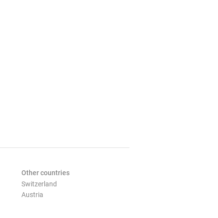
Other countries
Switzerland
Austria