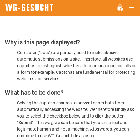
M
WG-
GESUCHT.DE
Please
Why is this page displayed?
Confirm
Computer ("bots") are partially used to make abusive
You're
automatic submissions on a site. Therefore, all websites use
Human
captchas to distinguish whether a human or a machine fills in
a form for example. Captchas are fundamental for protecting
websites and services.
What has to be done?
Solving the captcha ensures to prevent spam bots from
automatically accessing the website. We therefore kindly ask
you to select the checkbox below and to click the button
"Submit". This way, we can be sure that you are a real and
legitimate human and not a machine. Afterwards, you can
continue to use WG-Gesucht.de as usual.