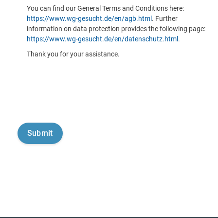
You can find our General Terms and Conditions here:
https://www.wg-gesucht.de/en/agb.html
. Further
information on data protection provides the following page:
https://www.wg-gesucht.de/en/datenschutz.html
.
Thank you for your assistance.