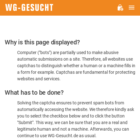
M
WG-
GESUCHT.DE
Please
Why is this page displayed?
Confirm
Computer ("bots") are partially used to make abusive
You're
automatic submissions on a site. Therefore, all websites use
Human
captchas to distinguish whether a human or a machine fills in
a form for example. Captchas are fundamental for protecting
websites and services.
What has to be done?
Solving the captcha ensures to prevent spam bots from
automatically accessing the website. We therefore kindly ask
you to select the checkbox below and to click the button
"Submit". This way, we can be sure that you are a real and
legitimate human and not a machine. Afterwards, you can
continue to use WG-Gesucht.de as usual.