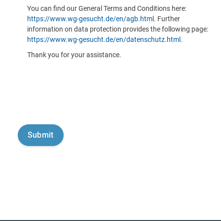
You can find our General Terms and Conditions here:
https://www.wg-gesucht.de/en/agb.html
. Further
information on data protection provides the following page:
https://www.wg-gesucht.de/en/datenschutz.html
.
Thank you for your assistance.