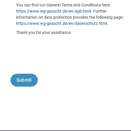
You can find our General Terms and Conditions here:
https://www.wg-gesucht.de/en/agb.html
. Further
information on data protection provides the following page:
https://www.wg-gesucht.de/en/datenschutz.html
.
Thank you for your assistance.