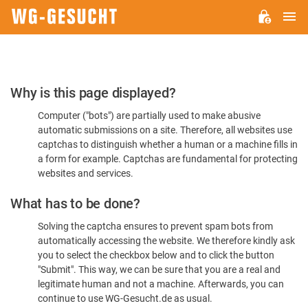
M
WG-
GESUCHT.DE
Please
Why is this page displayed?
Confirm
Computer ("bots") are partially used to make abusive
You're
automatic submissions on a site. Therefore, all websites use
Human
captchas to distinguish whether a human or a machine fills in
a form for example. Captchas are fundamental for protecting
websites and services.
What has to be done?
Solving the captcha ensures to prevent spam bots from
automatically accessing the website. We therefore kindly ask
you to select the checkbox below and to click the button
"Submit". This way, we can be sure that you are a real and
legitimate human and not a machine. Afterwards, you can
continue to use WG-Gesucht.de as usual.