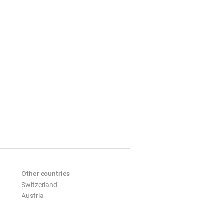
Other countries
Switzerland
Austria