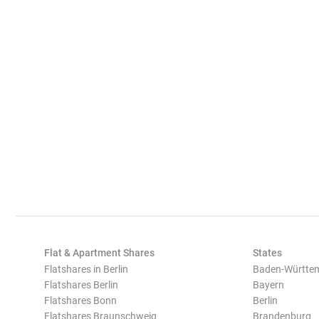
Flat & Apartment Shares
States
Flatshares in Berlin
Baden-Württe
Flatshares Berlin
Bayern
Flatshares Bonn
Berlin
Flatshares Braunschweig
Brandenburg