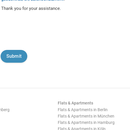
Thank you for your assistance.
Flats & Apartments
mberg
Flats & Apartments in Berlin
Flats & Apartments in München
Flats & Apartments in Hamburg
Flats & Apartments in Köln