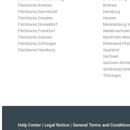
Flatshares Bremen
Bremen
Flatshares Darmstadt
Hamburg
Flatshares Dresden
Hessen
Flatshares Düsseldorf
Mecklenburg-
Flatshares Frankfurt
Niedersachsen
Flatshares Giessen
Nordrhein-Wes
Flatshares Göttingen
Rheinland-Pfal
Flatshares Hamburg
Saarland
Sachsen
Sachsen-Anhal
Schleswig-Hols
Thüringen
Help Center
|
Legal Notice
|
General Terms and Condition