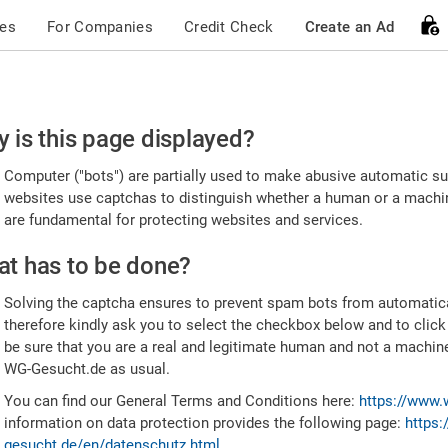
ces
For Companies
Credit Check
Create an Ad
ease
 is this page displayed?
nfirm
Computer ("bots") are partially used to make abusive automatic sub
u're
websites use captchas to distinguish whether a human or a machine
are fundamental for protecting websites and services.
uman
t has to be done?
Solving the captcha ensures to prevent spam bots from automatic
therefore kindly ask you to select the checkbox below and to click
be sure that you are a real and legitimate human and not a machin
WG-Gesucht.de as usual.
You can find our General Terms and Conditions here:
https://www.
information on data protection provides the following page:
https:
gesucht.de/en/datenschutz.html
.