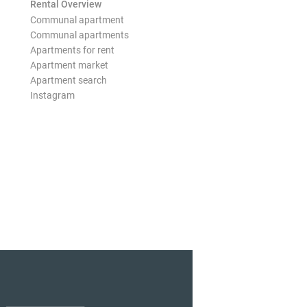
Rental Overview
Communal apartment
Communal apartments
Apartments for rent
Apartment market
Apartment search
Instagram