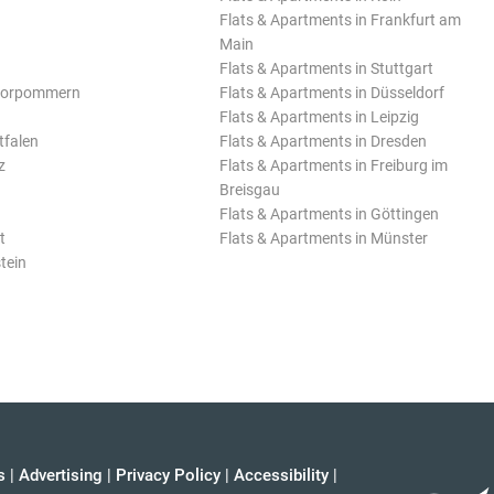
Flats & Apartments in Frankfurt am
Main
Flats & Apartments in Stuttgart
Vorpommern
Flats & Apartments in Düsseldorf
Flats & Apartments in Leipzig
tfalen
Flats & Apartments in Dresden
z
Flats & Apartments in Freiburg im
Breisgau
Flats & Apartments in Göttingen
t
Flats & Apartments in Münster
tein
s
|
Advertising
|
Privacy Policy
|
Accessibility
|