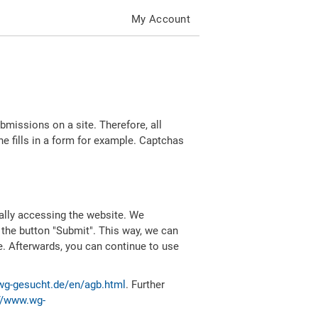
My Account
missions on a site. Therefore, all
 fills in a form for example. Captchas
ally accessing the website. We
 the button "Submit". This way, we can
e. Afterwards, you can continue to use
wg-gesucht.de/en/agb.html
. Further
//www.wg-