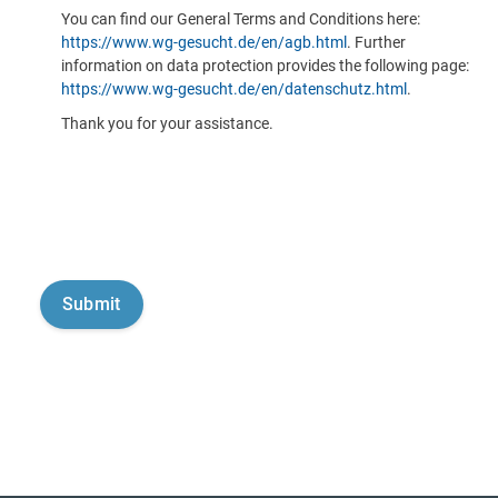
You can find our General Terms and Conditions here:
https://www.wg-gesucht.de/en/agb.html
. Further
information on data protection provides the following page:
https://www.wg-gesucht.de/en/datenschutz.html
.
Thank you for your assistance.