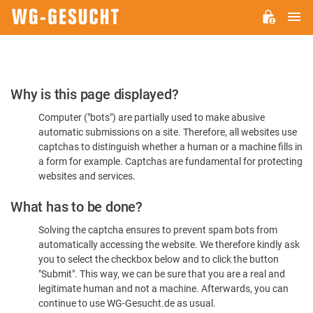
M
WG-
GESUCHT.DE
Please
Why is this page displayed?
Confirm
Computer ("bots") are partially used to make abusive
You're
automatic submissions on a site. Therefore, all websites use
Human
captchas to distinguish whether a human or a machine fills in
a form for example. Captchas are fundamental for protecting
websites and services.
What has to be done?
Solving the captcha ensures to prevent spam bots from
automatically accessing the website. We therefore kindly ask
you to select the checkbox below and to click the button
"Submit". This way, we can be sure that you are a real and
legitimate human and not a machine. Afterwards, you can
continue to use WG-Gesucht.de as usual.