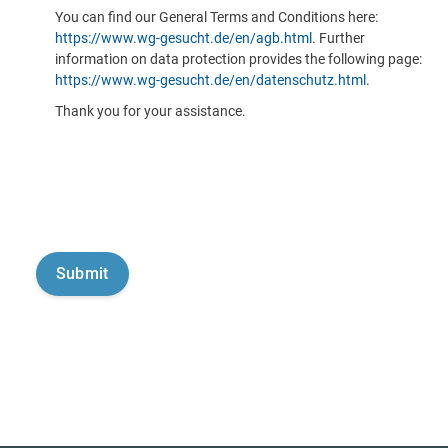
You can find our General Terms and Conditions here:
https://www.wg-gesucht.de/en/agb.html
. Further
information on data protection provides the following page:
https://www.wg-gesucht.de/en/datenschutz.html
.
Thank you for your assistance.