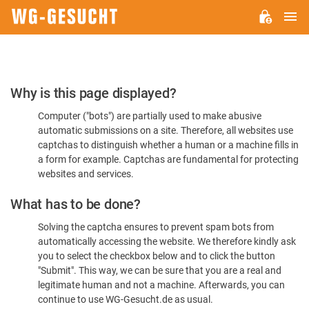
M
WG-
GESUCHT.DE
Please
Why is this page displayed?
Confirm
Computer ("bots") are partially used to make abusive
You're
automatic submissions on a site. Therefore, all websites use
Human
captchas to distinguish whether a human or a machine fills in
a form for example. Captchas are fundamental for protecting
websites and services.
What has to be done?
Solving the captcha ensures to prevent spam bots from
automatically accessing the website. We therefore kindly ask
you to select the checkbox below and to click the button
"Submit". This way, we can be sure that you are a real and
legitimate human and not a machine. Afterwards, you can
continue to use WG-Gesucht.de as usual.