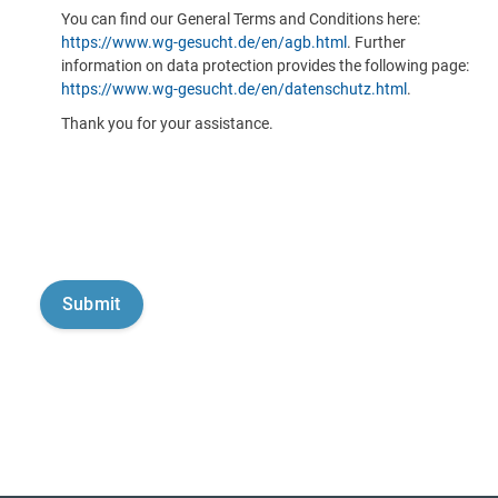
You can find our General Terms and Conditions here:
https://www.wg-gesucht.de/en/agb.html
. Further
information on data protection provides the following page:
https://www.wg-gesucht.de/en/datenschutz.html
.
Thank you for your assistance.