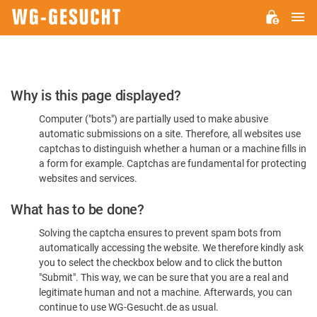
M
WG-
GESUCHT.DE
Please
Why is this page displayed?
Confirm
Computer ("bots") are partially used to make abusive
You're
automatic submissions on a site. Therefore, all websites use
Human
captchas to distinguish whether a human or a machine fills in
a form for example. Captchas are fundamental for protecting
websites and services.
What has to be done?
Solving the captcha ensures to prevent spam bots from
automatically accessing the website. We therefore kindly ask
you to select the checkbox below and to click the button
"Submit". This way, we can be sure that you are a real and
legitimate human and not a machine. Afterwards, you can
continue to use WG-Gesucht.de as usual.