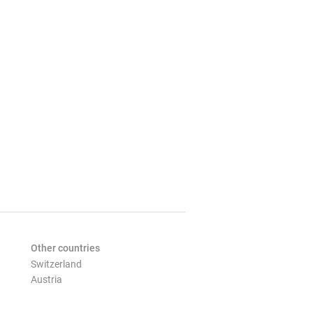
Other countries
Switzerland
Austria