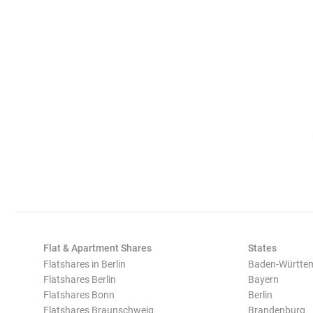
Flat & Apartment Shares
States
Flatshares in Berlin
Baden-Württe
Flatshares Berlin
Bayern
Flatshares Bonn
Berlin
Flatshares Braunschweig
Brandenburg