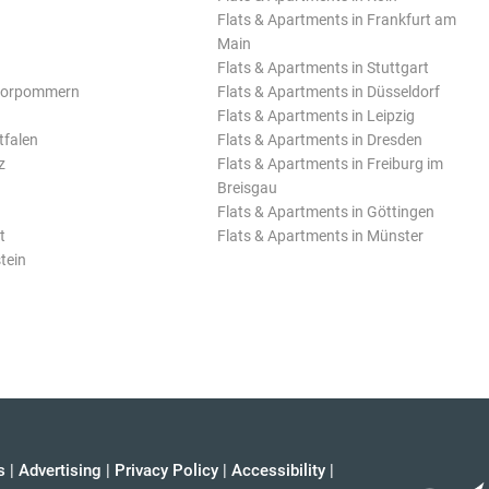
Flats & Apartments in Frankfurt am
Main
Flats & Apartments in Stuttgart
Vorpommern
Flats & Apartments in Düsseldorf
Flats & Apartments in Leipzig
tfalen
Flats & Apartments in Dresden
z
Flats & Apartments in Freiburg im
Breisgau
Flats & Apartments in Göttingen
t
Flats & Apartments in Münster
tein
s
|
Advertising
|
Privacy Policy
|
Accessibility
|