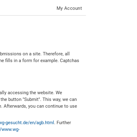
My Account
missions on a site. Therefore, all
 fills in a form for example. Captchas
ally accessing the website. We
 the button "Submit". This way, we can
e. Afterwards, you can continue to use
wg-gesucht.de/en/agb.html
. Further
//www.wg-