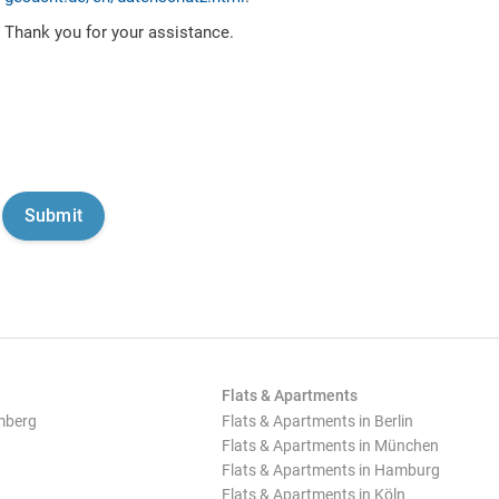
Thank you for your assistance.
Flats & Apartments
mberg
Flats & Apartments in Berlin
Flats & Apartments in München
Flats & Apartments in Hamburg
Flats & Apartments in Köln