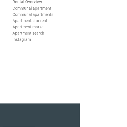
Rental Overview
Communal apartment
Communal apartments
Apartments for rent
Apartment market
Apartment search
Instagram