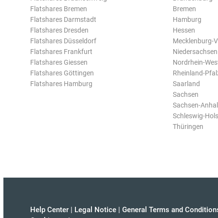
Flatshares Bremen
Bremen
Flatshares Darmstadt
Hamburg
Flatshares Dresden
Hessen
Flatshares Düsseldorf
Mecklenburg-
Flatshares Frankfurt
Niedersachsen
Flatshares Giessen
Nordrhein-Wes
Flatshares Göttingen
Rheinland-Pfal
Flatshares Hamburg
Saarland
Sachsen
Sachsen-Anhal
Schleswig-Hols
Thüringen
Help Center
|
Legal Notice
|
General Terms and Condition