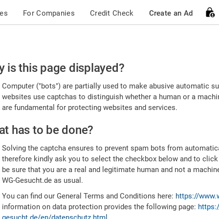
ces
For Companies
Credit Check
Create an Ad
ease
 is this page displayed?
nfirm
Computer ("bots") are partially used to make abusive automatic sub
u're
websites use captchas to distinguish whether a human or a machine
are fundamental for protecting websites and services.
uman
t has to be done?
Solving the captcha ensures to prevent spam bots from automatic
therefore kindly ask you to select the checkbox below and to click
be sure that you are a real and legitimate human and not a machin
WG-Gesucht.de as usual.
You can find our General Terms and Conditions here:
https://www.
information on data protection provides the following page:
https:
gesucht.de/en/datenschutz.html
.