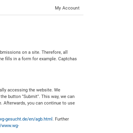
My Account
missions on a site. Therefore, all
 fills in a form for example. Captchas
ally accessing the website. We
 the button "Submit". This way, we can
e. Afterwards, you can continue to use
wg-gesucht.de/en/agb.html
. Further
//www.wg-