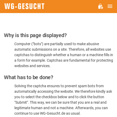
M
WG-
GESUCHT.DE
Please
Why is this page displayed?
Confirm
Computer ("bots") are partially used to make abusive
You're
automatic submissions on a site. Therefore, all websites use
Human
captchas to distinguish whether a human or a machine fills in
a form for example. Captchas are fundamental for protecting
websites and services.
What has to be done?
Solving the captcha ensures to prevent spam bots from
automatically accessing the website. We therefore kindly ask
you to select the checkbox below and to click the button
"Submit". This way, we can be sure that you are a real and
legitimate human and not a machine. Afterwards, you can
continue to use WG-Gesucht.de as usual.