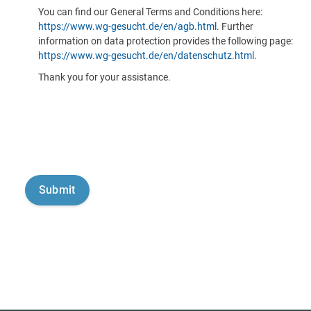
You can find our General Terms and Conditions here:
https://www.wg-gesucht.de/en/agb.html
. Further
information on data protection provides the following page:
https://www.wg-gesucht.de/en/datenschutz.html
.
Thank you for your assistance.