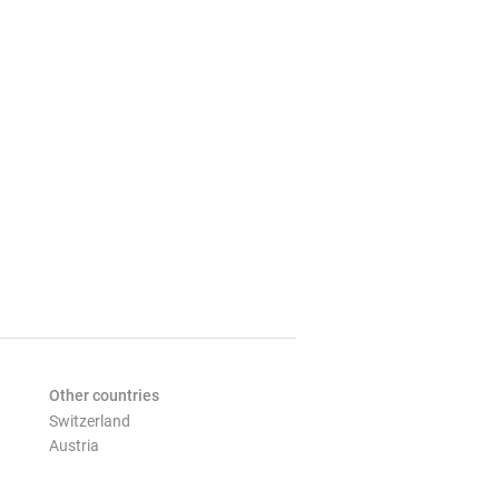
Other countries
Switzerland
Austria