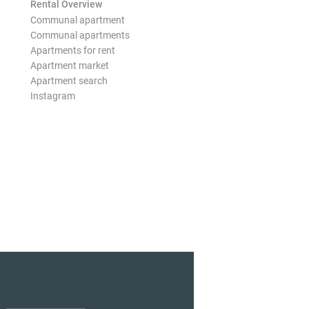
Rental Overview
Communal apartment
Communal apartments
Apartments for rent
Apartment market
Apartment search
Instagram