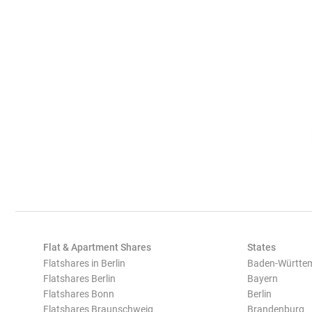
Flat & Apartment Shares
States
Flatshares in Berlin
Baden-Württe
Flatshares Berlin
Bayern
Flatshares Bonn
Berlin
Flatshares Braunschweig
Brandenburg