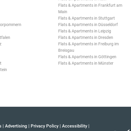
Flats & Apartments in Frankfurt am
Main
Flats & Apartments in Stuttgart
Vorpommern
Flats & Apartments in Düsseldorf
Flats & Apartments in Leipzig
tfalen
Flats & Apartments in Dresden
z
Flats & Apartments in Freiburg im
Breisgau
Flats & Apartments in Göttingen
t
Flats & Apartments in Münster
tein
s
|
Advertising
|
Privacy Policy
|
Accessibility
|