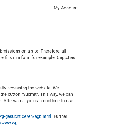
My Account
missions on a site. Therefore, all
 fills in a form for example. Captchas
ally accessing the website. We
 the button "Submit". This way, we can
e. Afterwards, you can continue to use
wg-gesucht.de/en/agb.html
. Further
//www.wg-