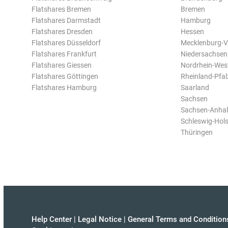
Flatshares Bremen
Bremen
Flatshares Darmstadt
Hamburg
Flatshares Dresden
Hessen
Flatshares Düsseldorf
Mecklenburg-
Flatshares Frankfurt
Niedersachsen
Flatshares Giessen
Nordrhein-Wes
Flatshares Göttingen
Rheinland-Pfal
Flatshares Hamburg
Saarland
Sachsen
Sachsen-Anhal
Schleswig-Hols
Thüringen
Help Center
|
Legal Notice
|
General Terms and Condition