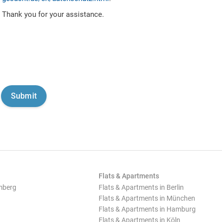
Thank you for your assistance.
Flats & Apartments
mberg
Flats & Apartments in Berlin
Flats & Apartments in München
Flats & Apartments in Hamburg
Flats & Apartments in Köln