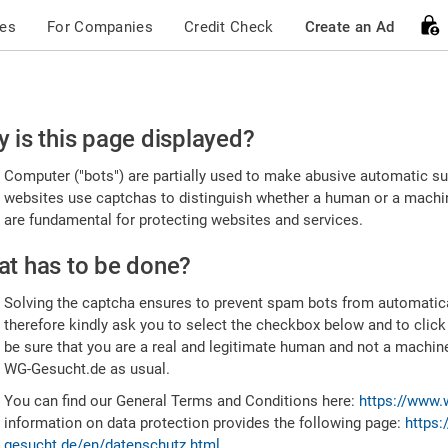
ces
For Companies
Credit Check
Create an Ad
ease
 is this page displayed?
nfirm
Computer ("bots") are partially used to make abusive automatic sub
u're
websites use captchas to distinguish whether a human or a machine
are fundamental for protecting websites and services.
uman
t has to be done?
Solving the captcha ensures to prevent spam bots from automatic
therefore kindly ask you to select the checkbox below and to click
be sure that you are a real and legitimate human and not a machin
WG-Gesucht.de as usual.
You can find our General Terms and Conditions here:
https://www.
information on data protection provides the following page:
https:
gesucht.de/en/datenschutz.html
.