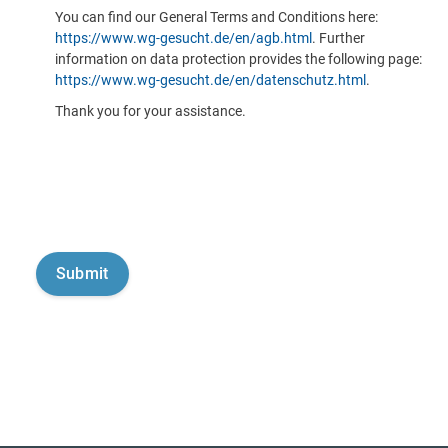
You can find our General Terms and Conditions here:
https://www.wg-gesucht.de/en/agb.html
. Further
information on data protection provides the following page:
https://www.wg-gesucht.de/en/datenschutz.html
.
Thank you for your assistance.