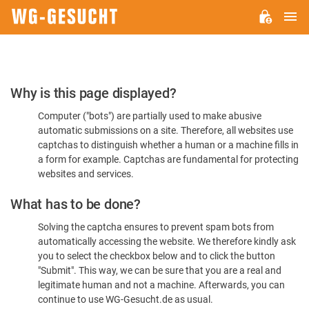
M
WG-
GESUCHT.DE
Please
Why is this page displayed?
Confirm
Computer ("bots") are partially used to make abusive
You're
automatic submissions on a site. Therefore, all websites use
Human
captchas to distinguish whether a human or a machine fills in
a form for example. Captchas are fundamental for protecting
websites and services.
What has to be done?
Solving the captcha ensures to prevent spam bots from
automatically accessing the website. We therefore kindly ask
you to select the checkbox below and to click the button
"Submit". This way, we can be sure that you are a real and
legitimate human and not a machine. Afterwards, you can
continue to use WG-Gesucht.de as usual.