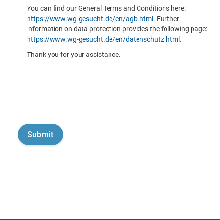
You can find our General Terms and Conditions here:
https://www.wg-gesucht.de/en/agb.html
. Further
information on data protection provides the following page:
https://www.wg-gesucht.de/en/datenschutz.html
.
Thank you for your assistance.