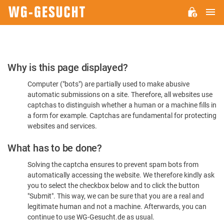
M
WG-
GESUCHT.DE
Please
Why is this page displayed?
Confirm
Computer ("bots") are partially used to make abusive
You're
automatic submissions on a site. Therefore, all websites use
Human
captchas to distinguish whether a human or a machine fills in
a form for example. Captchas are fundamental for protecting
websites and services.
What has to be done?
Solving the captcha ensures to prevent spam bots from
automatically accessing the website. We therefore kindly ask
you to select the checkbox below and to click the button
"Submit". This way, we can be sure that you are a real and
legitimate human and not a machine. Afterwards, you can
continue to use WG-Gesucht.de as usual.