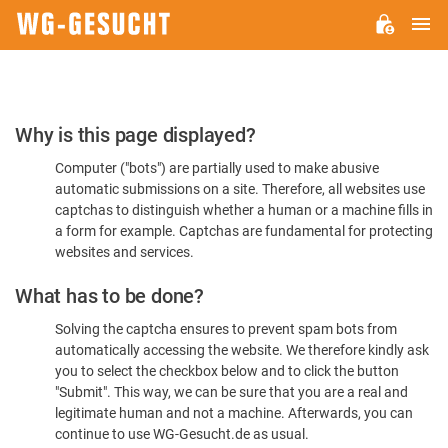
M
WG-
GESUCHT.DE
Please
Why is this page displayed?
Confirm
Computer ("bots") are partially used to make abusive
You're
automatic submissions on a site. Therefore, all websites use
Human
captchas to distinguish whether a human or a machine fills in
a form for example. Captchas are fundamental for protecting
websites and services.
What has to be done?
Solving the captcha ensures to prevent spam bots from
automatically accessing the website. We therefore kindly ask
you to select the checkbox below and to click the button
"Submit". This way, we can be sure that you are a real and
legitimate human and not a machine. Afterwards, you can
continue to use WG-Gesucht.de as usual.