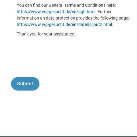
You can find our General Terms and Conditions here:
https://www.wg-gesucht.de/en/agb.html
. Further
information on data protection provides the following page:
https://www.wg-gesucht.de/en/datenschutz.html
.
Thank you for your assistance.