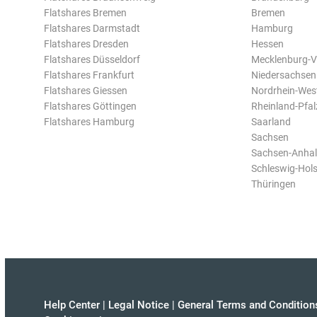
Flatshares Bremen
Bremen
Flatshares Darmstadt
Hamburg
Flatshares Dresden
Hessen
Flatshares Düsseldorf
Mecklenburg-
Flatshares Frankfurt
Niedersachsen
Flatshares Giessen
Nordrhein-Wes
Flatshares Göttingen
Rheinland-Pfal
Flatshares Hamburg
Saarland
Sachsen
Sachsen-Anhal
Schleswig-Hols
Thüringen
Help Center
|
Legal Notice
|
General Terms and Condition