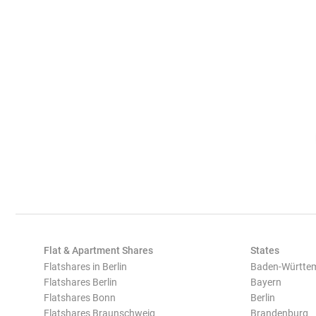
Flat & Apartment Shares
States
Flatshares in Berlin
Baden-Württe
Flatshares Berlin
Bayern
Flatshares Bonn
Berlin
Flatshares Braunschweig
Brandenburg