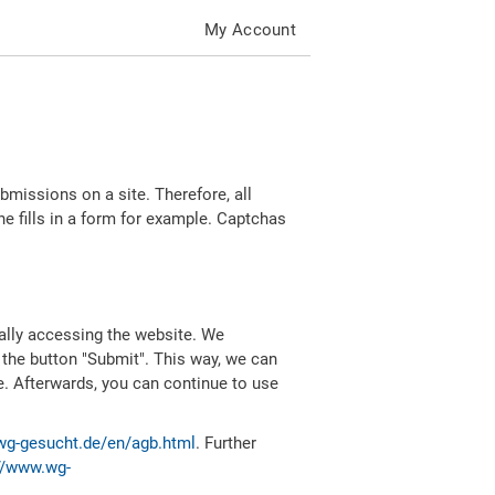
My Account
missions on a site. Therefore, all
 fills in a form for example. Captchas
ally accessing the website. We
 the button "Submit". This way, we can
e. Afterwards, you can continue to use
wg-gesucht.de/en/agb.html
. Further
//www.wg-