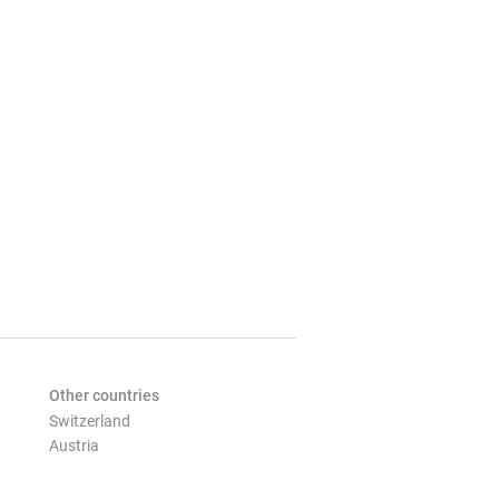
Other countries
Switzerland
Austria