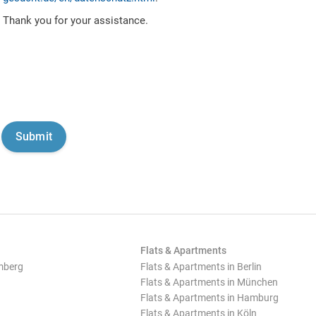
Thank you for your assistance.
Flats & Apartments
mberg
Flats & Apartments in Berlin
Flats & Apartments in München
Flats & Apartments in Hamburg
Flats & Apartments in Köln