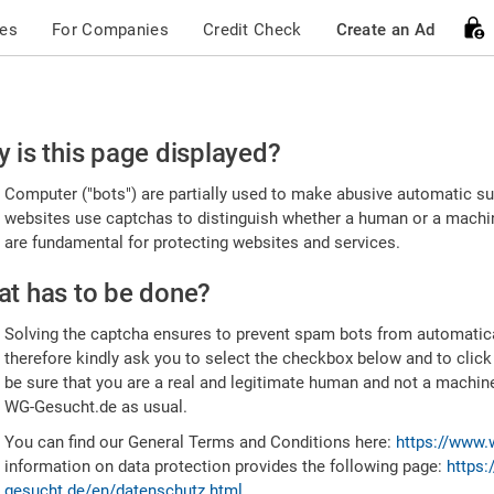
ces
For Companies
Credit Check
Create an Ad
ease
 is this page displayed?
nfirm
Computer ("bots") are partially used to make abusive automatic sub
u're
websites use captchas to distinguish whether a human or a machine
are fundamental for protecting websites and services.
uman
t has to be done?
Solving the captcha ensures to prevent spam bots from automatic
therefore kindly ask you to select the checkbox below and to click
be sure that you are a real and legitimate human and not a machin
WG-Gesucht.de as usual.
You can find our General Terms and Conditions here:
https://www.
information on data protection provides the following page:
https:
gesucht.de/en/datenschutz.html
.