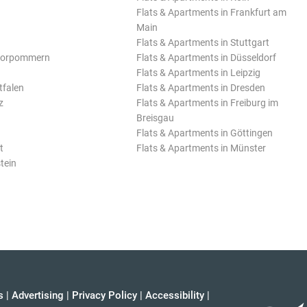
Flats & Apartments in Frankfurt am
Main
Flats & Apartments in Stuttgart
Vorpommern
Flats & Apartments in Düsseldorf
Flats & Apartments in Leipzig
tfalen
Flats & Apartments in Dresden
z
Flats & Apartments in Freiburg im
Breisgau
Flats & Apartments in Göttingen
t
Flats & Apartments in Münster
tein
s
|
Advertising
|
Privacy Policy
|
Accessibility
|