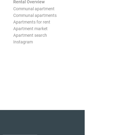
Rental Overview
Communal apartment
Communal apartments
Apartments for rent
Apartment market
Apartment search
Instagram