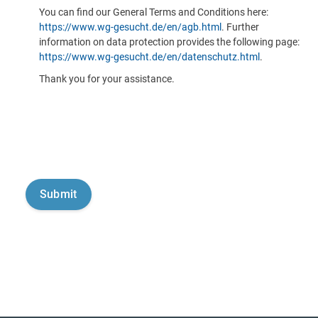
You can find our General Terms and Conditions here:
https://www.wg-gesucht.de/en/agb.html
. Further
information on data protection provides the following page:
https://www.wg-gesucht.de/en/datenschutz.html
.
Thank you for your assistance.