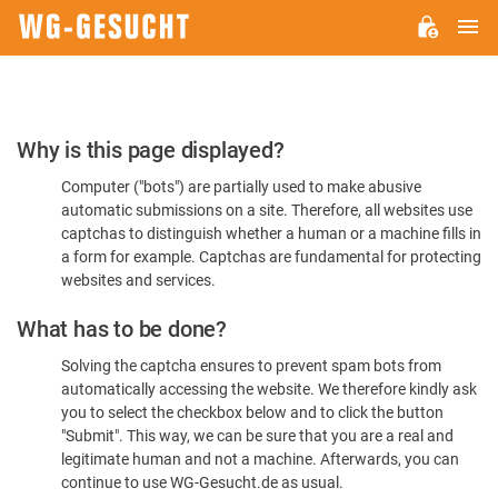
M
WG-
GESUCHT.DE
Please
Why is this page displayed?
Confirm
Computer ("bots") are partially used to make abusive
You're
automatic submissions on a site. Therefore, all websites use
Human
captchas to distinguish whether a human or a machine fills in
a form for example. Captchas are fundamental for protecting
websites and services.
What has to be done?
Solving the captcha ensures to prevent spam bots from
automatically accessing the website. We therefore kindly ask
you to select the checkbox below and to click the button
"Submit". This way, we can be sure that you are a real and
legitimate human and not a machine. Afterwards, you can
continue to use WG-Gesucht.de as usual.