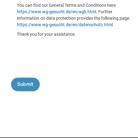
You can find our General Terms and Conditions here:
https://www.wg-gesucht.de/en/agb.html
. Further
information on data protection provides the following page:
https://www.wg-gesucht.de/en/datenschutz.html
.
Thank you for your assistance.