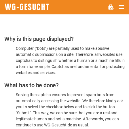
M
WG-
GESUCHT.DE
Please
Why is this page displayed?
Confirm
Computer ("bots") are partially used to make abusive
You're
automatic submissions on a site. Therefore, all websites use
Human
captchas to distinguish whether a human or a machine fills in
a form for example. Captchas are fundamental for protecting
websites and services.
What has to be done?
Solving the captcha ensures to prevent spam bots from
automatically accessing the website. We therefore kindly ask
you to select the checkbox below and to click the button
"Submit". This way, we can be sure that you are a real and
legitimate human and not a machine. Afterwards, you can
continue to use WG-Gesucht.de as usual.