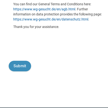
You can find our General Terms and Conditions here:
https://www.wg-gesucht.de/en/agb.html
. Further
information on data protection provides the following page:
https://www.wg-gesucht.de/en/datenschutz.html
.
Thank you for your assistance.