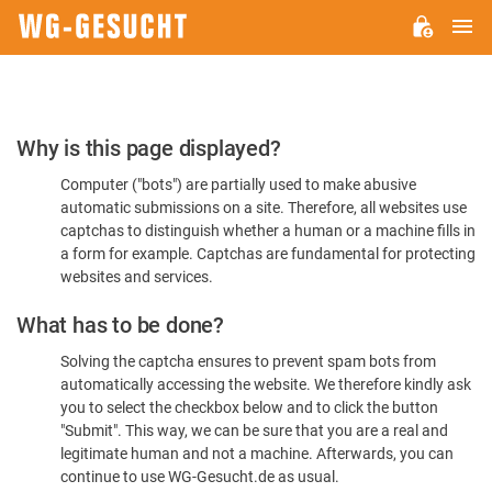
M
WG-
GESUCHT.DE
Please
Why is this page displayed?
Confirm
Computer ("bots") are partially used to make abusive
You're
automatic submissions on a site. Therefore, all websites use
Human
captchas to distinguish whether a human or a machine fills in
a form for example. Captchas are fundamental for protecting
websites and services.
What has to be done?
Solving the captcha ensures to prevent spam bots from
automatically accessing the website. We therefore kindly ask
you to select the checkbox below and to click the button
"Submit". This way, we can be sure that you are a real and
legitimate human and not a machine. Afterwards, you can
continue to use WG-Gesucht.de as usual.